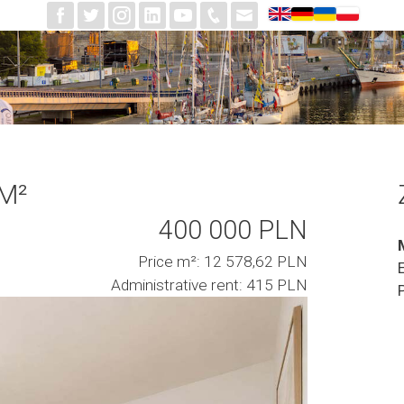
 M²
400 000 PLN
Price m²: 12 578,62 PLN
Administrative rent: 415 PLN