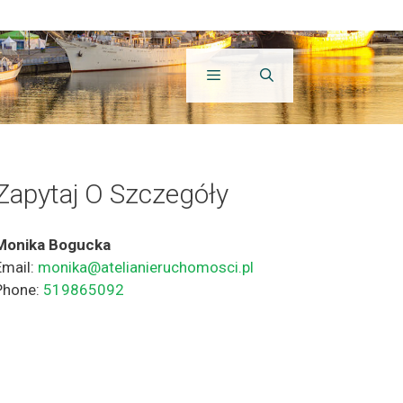
Zapytaj O Szczegóły
Monika Bogucka
Email:
monika@atelianieruchomosci.pl
Phone:
519865092