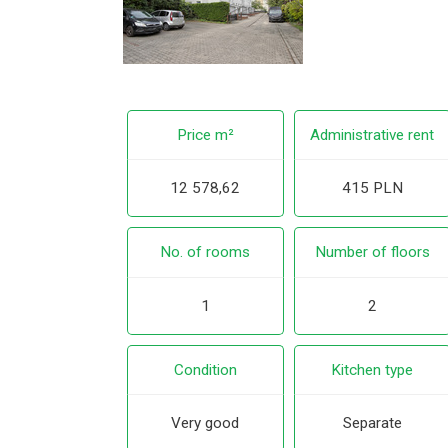
Price m²
Administrative rent
12 578,62
415 PLN
No. of rooms
Number of floors
1
2
Condition
Kitchen type
Very good
Separate