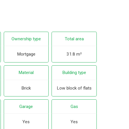
Ownership type
Total area
Mortgage
31.8 m²
Material
Building type
Brick
Low block of flats
Garage
Gas
Yes
Yes