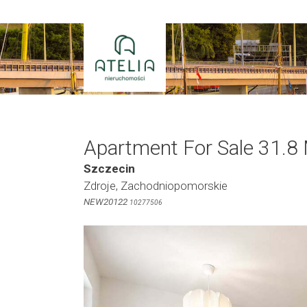
Skip
to
content
Apartment For Sale 31.8
Szczecin
Zdroje, Zachodniopomorskie
NEW20122
10277506