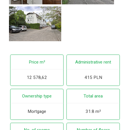
Price m²
Administrative rent
12 578,62
415 PLN
Ownership type
Total area
Mortgage
31.8 m²
No. of rooms
Number of floors