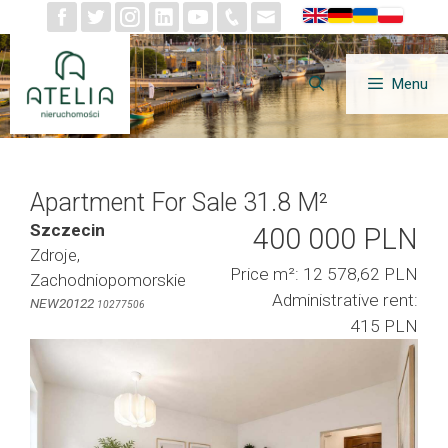
Skip
to
content
Menu
Apartment For Sale 31.8 M²
Szczecin
400 000 PLN
Zdroje,
Price m²: 12 578,62 PLN
Zachodniopomorskie
Administrative rent:
NEW20122
10277506
415 PLN