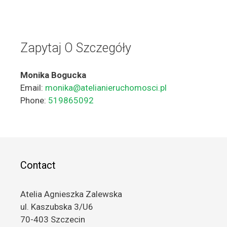
Zapytaj O Szczegóły
Monika Bogucka
Email:
monika@atelianieruchomosci.pl
Phone:
519865092
Contact
Atelia Agnieszka Zalewska
ul. Kaszubska 3/U6
70-403 Szczecin