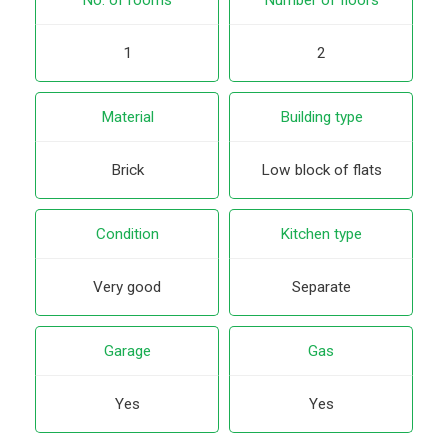
1
2
Material
Building type
Brick
Low block of flats
Condition
Kitchen type
Very good
Separate
Garage
Gas
Yes
Yes