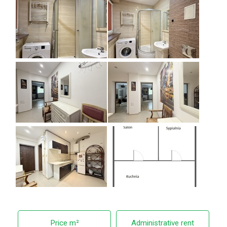
Price m²
Administrative rent