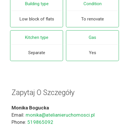
Building type
Condition
Low block of flats
To renovate
Kitchen type
Gas
Separate
Yes
Zapytaj O Szczegóły
Monika Bogucka
Email:
monika@atelianieruchomosci.pl
Phone:
519865092