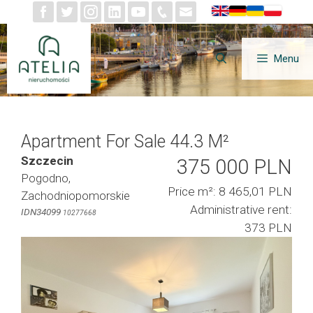
Skip
to
content
Menu
Apartment For Sale 44.3 M²
Szczecin
375 000 PLN
Pogodno,
Price m²: 8 465,01 PLN
Zachodniopomorskie
Administrative rent:
IDN34099
10277668
373 PLN