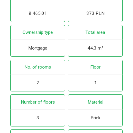
8 465,01
373 PLN
Ownership type
Total area
Mortgage
44.3 m²
No. of rooms
Floor
2
1
Number of floors
Material
3
Brick