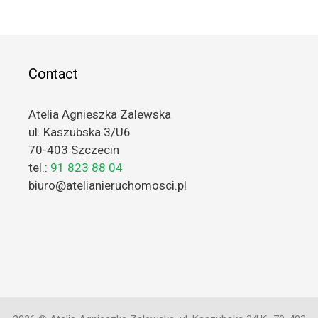
Contact
Atelia Agnieszka Zalewska
ul. Kaszubska 3/U6
70-403 Szczecin
tel.:
91 823 88 04
biuro@atelianieruchomosci.pl