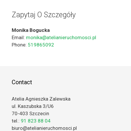
Zapytaj O Szczegóły
Monika Bogucka
Email:
monika@atelianieruchomosci.pl
Phone:
519865092
Contact
Atelia Agnieszka Zalewska
ul. Kaszubska 3/U6
70-403 Szczecin
tel.:
91 823 88 04
biuro@atelianieruchomosci.pl