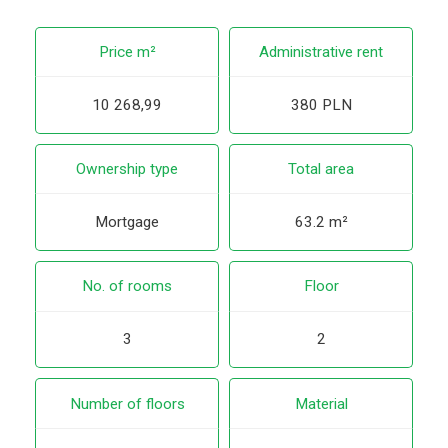
Price m²
Administrative rent
10 268,99
380 PLN
Ownership type
Total area
Mortgage
63.2 m²
No. of rooms
Floor
3
2
Number of floors
Material