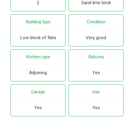
2
Sand lime brick
Building type
Condition
Low block of flats
Very good
Kitchen type
Balcony
Adjoining
Yes
Garage
Gas
Yes
Yes