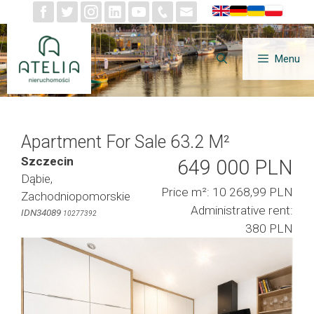
Skip
to
content
Menu
Apartment For Sale 63.2 M²
Szczecin
649 000 PLN
Dąbie,
Price m²: 10 268,99 PLN
Zachodniopomorskie
Administrative rent:
IDN34089
10277392
380 PLN