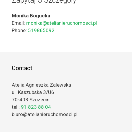
Zapytaj O Szczegóły
Monika Bogucka
Email:
monika@atelianieruchomosci.pl
Phone:
519865092
Contact
Atelia Agnieszka Zalewska
ul. Kaszubska 3/U6
70-403 Szczecin
tel.:
91 823 88 04
biuro@atelianieruchomosci.pl