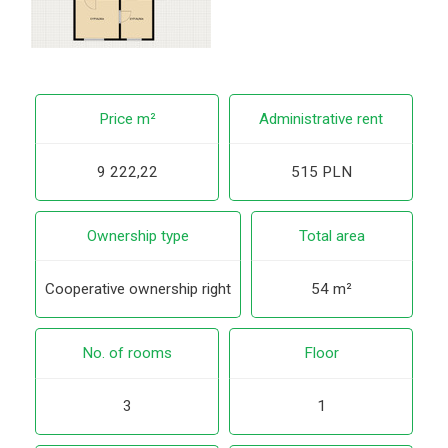
Price m²
Administrative rent
9 222,22
515 PLN
Ownership type
Total area
Cooperative ownership right
54 m²
No. of rooms
Floor
3
1