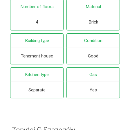
Number of floors
Material
4
Brick
Building type
Condition
Tenement house
Good
Kitchen type
Gas
Separate
Yes