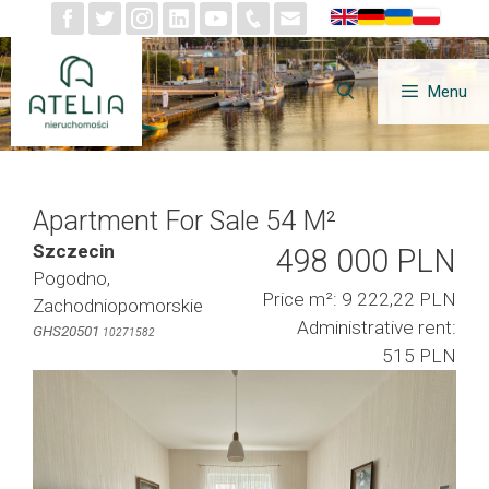
Skip
to
content
Menu
Apartment For Sale 54 M²
Szczecin
498 000 PLN
Pogodno,
Price m²: 9 222,22 PLN
Zachodniopomorskie
Administrative rent:
GHS20501
10271582
515 PLN