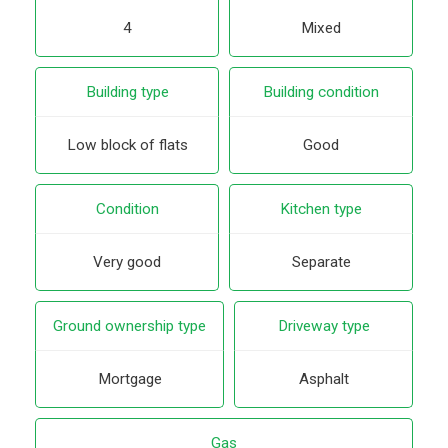
4
Mixed
Building type
Building condition
Low block of flats
Good
Condition
Kitchen type
Very good
Separate
Ground ownership type
Driveway type
Mortgage
Asphalt
Gas