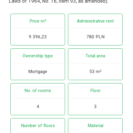
Laws of 1964, No. 16, item 93, as amended).
Price m²
Administrative rent
9 396,23
780 PLN
Ownership type
Total area
Mortgage
53 m²
No. of rooms
Floor
4
3
Number of floors
Material