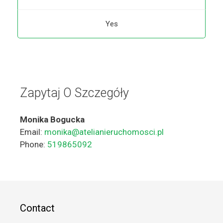
Yes
Zapytaj O Szczegóły
Monika Bogucka
Email:
monika@atelianieruchomosci.pl
Phone:
519865092
Contact