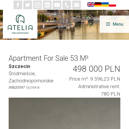
Skip
to
content
Menu
Apartment For Sale 53 M²
Szczecin
498 000 PLN
Śródmieście,
Price m²: 9 396,23 PLN
Zachodniopomorskie
Administrative rent:
INB20597
10270418
780 PLN