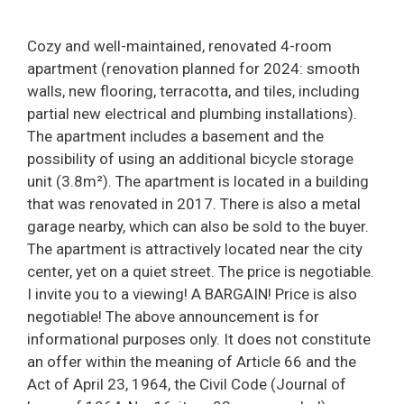
Cozy and well-maintained, renovated 4-room
apartment (renovation planned for 2024: smooth
walls, new flooring, terracotta, and tiles, including
partial new electrical and plumbing installations).
The apartment includes a basement and the
possibility of using an additional bicycle storage
unit (3.8m²). The apartment is located in a building
that was renovated in 2017. There is also a metal
garage nearby, which can also be sold to the buyer.
The apartment is attractively located near the city
center, yet on a quiet street. The price is negotiable.
I invite you to a viewing! A BARGAIN! Price is also
negotiable! The above announcement is for
informational purposes only. It does not constitute
an offer within the meaning of Article 66 and the
Act of April 23, 1964, the Civil Code (Journal of