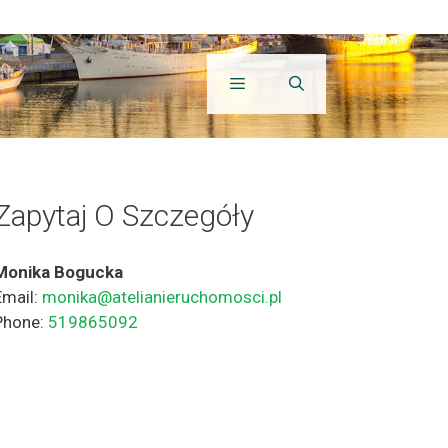
Zapytaj O Szczegóły
Monika Bogucka
Email:
monika@atelianieruchomosci.pl
Phone:
519865092