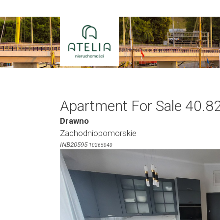
Skip
to
content
Apartment For Sale 40.8
Drawno
Zachodniopomorskie
INB20595
10265040