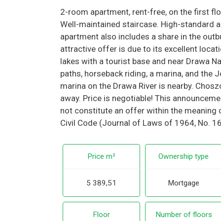
2-room apartment, rent-free, on the first flo
Well-maintained staircase. High-standard a
apartment also includes a share in the outbu
attractive offer is due to its excellent locat
lakes with a tourist base and near Drawa Nat
paths, horseback riding, a marina, and the Jo
marina on the Drawa River is nearby. Chos
away. Price is negotiable! This announcemen
not constitute an offer within the meaning o
Civil Code (Journal of Laws of 1964, No. 1
Price m²
Ownership type
5 389,51
Mortgage
Floor
Number of floors