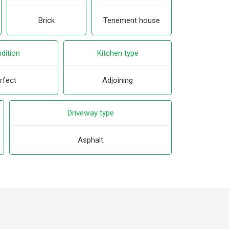
Brick
Tenement house
dition
Kitchen type
rfect
Adjoining
Driveway type
Asphalt