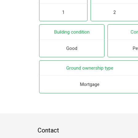
1
2
Building condition
Con
Good
Pe
Ground ownership type
Mortgage
Contact