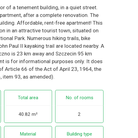
or of a tenement building, in a quiet street.
partment, after a complete renovation. The
ilding. Affordable, rent-free apartment! This
ion in an attractive tourist town, situated on
ional Park. Numerous hiking trails, bike
hn Paul II kayaking trail are located nearby. A
zczno is 23 km away and Szczecin 95 km
t is for informational purposes only. It does
f Article 66 of the Act of April 23, 1964, the
6, item 93, as amended).
Total area
No. of rooms
40.82 m²
2
Material
Building type