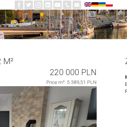
2 M²
220 000 PLN
Price m²: 5 389,51 PLN