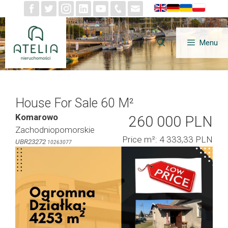
Skip
to
content
Menu
House For Sale 60 M²
Komarowo
260 000 PLN
Zachodniopomorskie
Price m²: 4 333,33 PLN
UBR23272
10263077