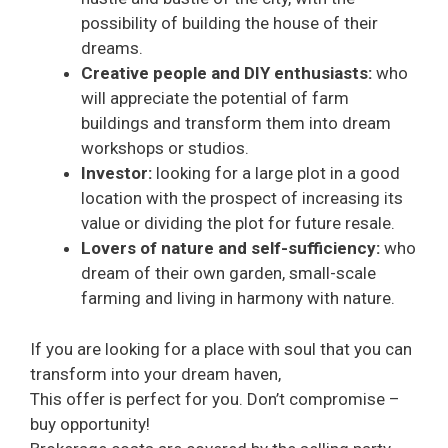
possibility of building the house of their
dreams.
Creative people and DIY enthusiasts:
who
will appreciate the potential of farm
buildings and transform them into dream
workshops or studios.
Investor:
looking for a large plot in a good
location with the prospect of increasing its
value or dividing the plot for future resale.
Lovers of nature and self-sufficiency:
who
dream of their own garden, small-scale
farming and living in harmony with nature.
If you are looking for a place with soul that you can
transform into your dream haven,
This offer is perfect for you. Don’t compromise –
buy opportunity!