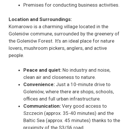
Premises for conducting business activities.
Location and Surroundings:
Komarowo is a charming village located in the
Goleniów commune, surrounded by the greenery of
the Goleniów Forest. It’s an ideal place for nature
lovers, mushroom pickers, anglers, and active
people.
Peace and quiet:
No industry and noise,
clean air and closeness to nature.
Convenience:
Just a 10-minute drive to
Goleniów, where there are shops, schools,
offices and full urban infrastructure.
Communication:
Very good access to
Szczecin (approx. 35-40 minutes) and the
Baltic Sea (approx. 45 minutes) thanks to the
proximity of the S3/S6 road.