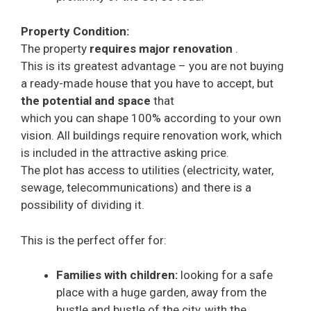
Property Condition:
The property
requires major renovation
.
This is its greatest advantage – you are not buying
a ready-made house that you have to accept, but
the potential and space
that
which you can shape 100% according to your own
vision. All buildings require renovation work, which
is included in the attractive asking price.
The plot has access to utilities (electricity, water,
sewage, telecommunications) and there is a
possibility of dividing it.
This is the perfect offer for:
Families with children:
looking for a safe
place with a huge garden, away from the
hustle and bustle of the city, with the