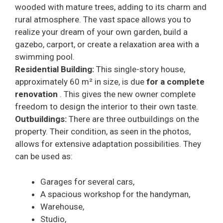
wooded with mature trees, adding to its charm and
rural atmosphere. The vast space allows you to
realize your dream of your own garden, build a
gazebo, carport, or create a relaxation area with a
swimming pool.
Residential Building:
This single-story house,
approximately 60 m² in size, is due
for a complete
renovation
. This gives the new owner complete
freedom to design the interior to their own taste.
Outbuildings:
There are three outbuildings on the
property. Their condition, as seen in the photos,
allows for extensive adaptation possibilities. They
can be used as:
Garages for several cars,
A spacious workshop for the handyman,
Warehouse,
Studio,