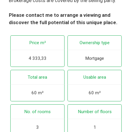
Brokerage costs are covered by the selling party.
Please contact me to arrange a viewing and
discover the full potential of this unique place.
Price m²
Ownership type
4 333,33
Mortgage
Total area
Usable area
60 m²
60 m²
No. of rooms
Number of floors
3
1