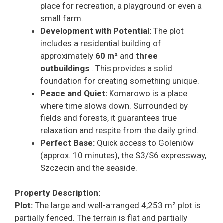
place for recreation, a playground or even a
small farm.
Development with Potential:
The plot
includes a residential building of
approximately
60 m²
and
three
outbuildings
. This provides a solid
foundation for creating something unique.
Peace and Quiet:
Komarowo is a place
where time slows down. Surrounded by
fields and forests, it guarantees true
relaxation and respite from the daily grind.
Perfect Base:
Quick access to Goleniów
(approx. 10 minutes), the S3/S6 expressway,
Szczecin and the seaside.
Property Description:
Plot:
The large and well-arranged 4,253 m² plot is
partially fenced. The terrain is flat and partially