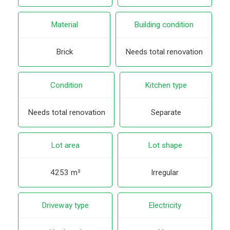
Material
Building condition
Brick
Needs total renovation
Condition
Kitchen type
Needs total renovation
Separate
Lot area
Lot shape
4253 m²
Irregular
Driveway type
Electricity