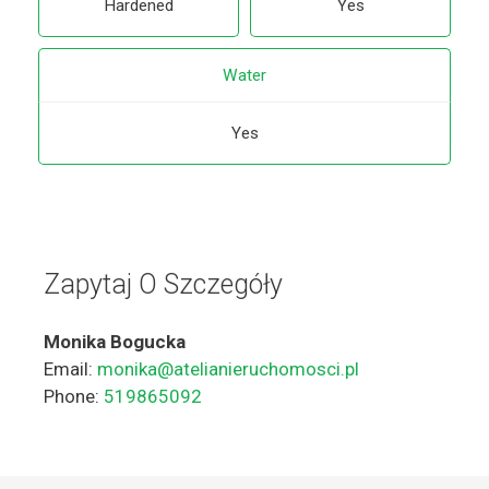
Hardened
Yes
Water
Yes
Zapytaj O Szczegóły
Monika Bogucka
Email:
monika@atelianieruchomosci.pl
Phone:
519865092