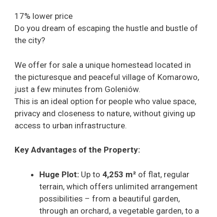
17% lower price
Do you dream of escaping the hustle and bustle of
the city?
We offer for sale a unique homestead located in
the picturesque and peaceful village of Komarowo,
just a few minutes from Goleniów.
This is an ideal option for people who value space,
privacy and closeness to nature, without giving up
access to urban infrastructure.
Key Advantages of the Property:
Huge Plot:
Up to
4,253 m²
of flat, regular
terrain, which offers unlimited arrangement
possibilities – from a beautiful garden,
through an orchard, a vegetable garden, to a