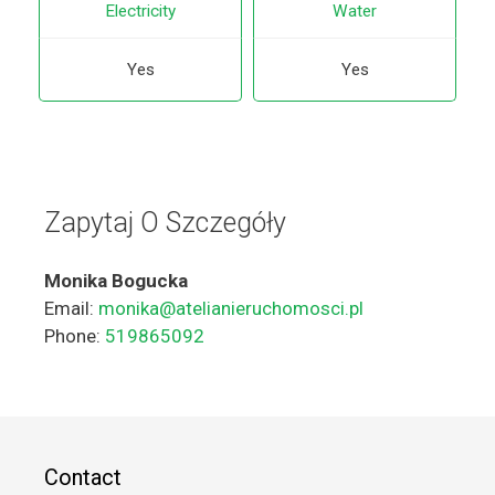
Electricity
Water
Yes
Yes
Zapytaj O Szczegóły
Monika Bogucka
Email:
monika@atelianieruchomosci.pl
Phone:
519865092
Contact