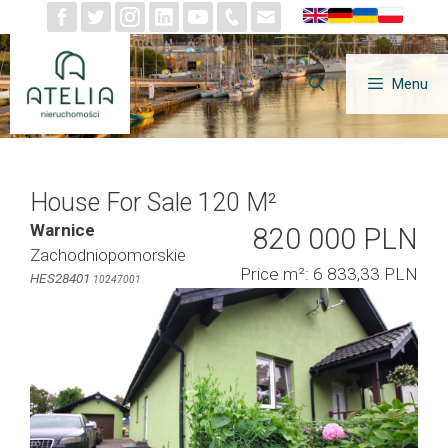
Skip
to
content
Menu
House For Sale 120 M²
Warnice
820 000 PLN
Zachodniopomorskie
Price m²: 6 833,33 PLN
HES28401
10247001