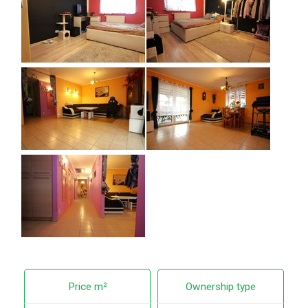
Price m²
Ownership type