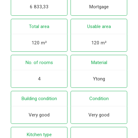
6 833,33
Mortgage
Total area
Usable area
120 m²
120 m²
No. of rooms
Material
4
Ytong
Building condition
Condition
Very good
Very good
Kitchen type