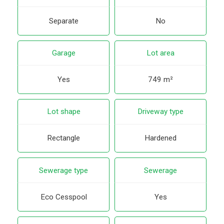
Separate
No
Garage
Lot area
Yes
749 m²
Lot shape
Driveway type
Rectangle
Hardened
Sewerage type
Sewerage
Eco Cesspool
Yes