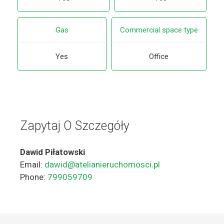
Gas
Commercial space type
Yes
Office
Zapytaj O Szczegóły
Dawid Piłatowski
Email:
dawid@atelianieruchomosci.pl
Phone:
799059709