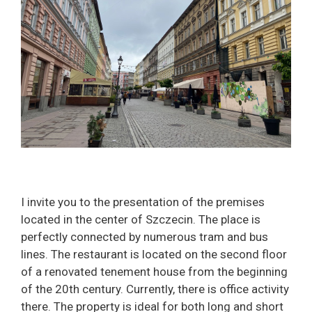
I invite you to the presentation of the premises
located in the center of Szczecin. The place is
perfectly connected by numerous tram and bus
lines. The restaurant is located on the second floor
of a renovated tenement house from the beginning
of the 20th century. Currently, there is office activity
there. The property is ideal for both long and short