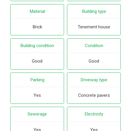
Material
Building type
Brick
Tenement house
Building condition
Condition
Good
Good
Parking
Driveway type
Yes
Concrete pavers
Sewerage
Electricity
Yes
Yes