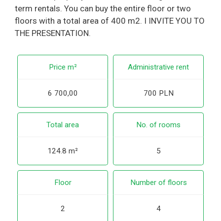
term rentals. You can buy the entire floor or two
floors with a total area of 400 m2. I INVITE YOU TO
THE PRESENTATION.
Price m²
Administrative rent
6 700,00
700 PLN
Total area
No. of rooms
124.8 m²
5
Floor
Number of floors
2
4