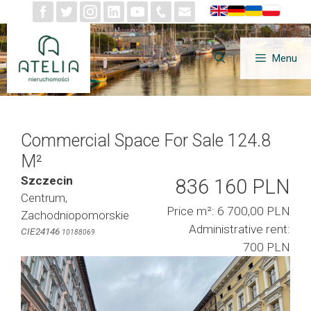
Skip
to
content
Menu
Commercial Space For Sale 124.8
M²
Szczecin
836 160 PLN
Centrum,
Price m²: 6 700,00 PLN
Zachodniopomorskie
Administrative rent:
CIE24146
10188069
700 PLN