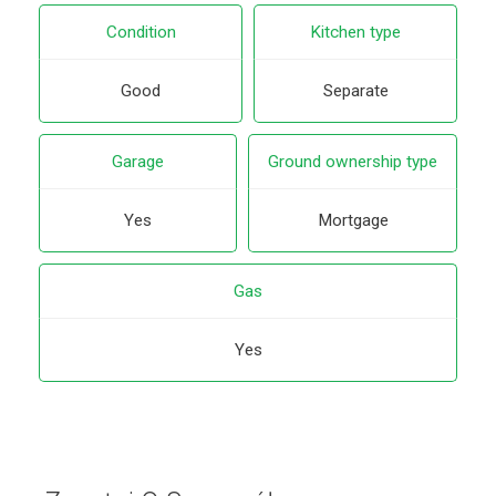
Condition
Kitchen type
Good
Separate
Garage
Ground ownership type
Yes
Mortgage
Gas
Yes