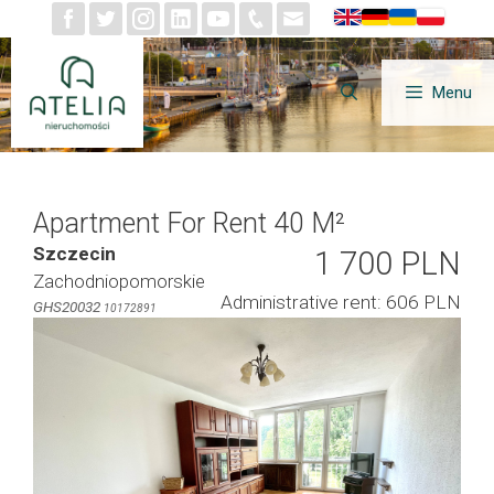
Skip
to
content
Menu
Apartment For Rent 40 M²
Szczecin
1 700 PLN
Zachodniopomorskie
Administrative rent: 606 PLN
GHS20032
10172891