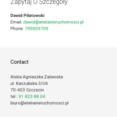
Zapytaj O Szczegóły
Dawid Piłatowski
Email:
dawid@atelianieruchomosci.pl
Phone:
799059709
Contact
Atelia Agnieszka Zalewska
ul. Kaszubska 3/U6
70-403 Szczecin
tel.:
91 823 88 04
biuro@atelianieruchomosci.pl