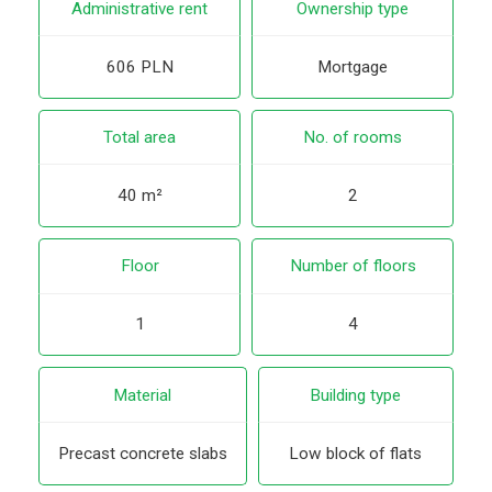
Administrative rent
Ownership type
606 PLN
Mortgage
Total area
No. of rooms
40 m²
2
Floor
Number of floors
1
4
Material
Building type
Precast concrete slabs
Low block of flats