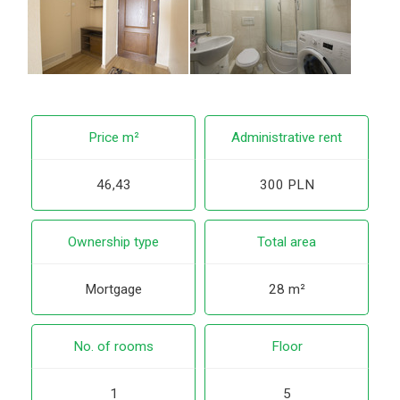
Price m²
Administrative rent
46,43
300 PLN
Ownership type
Total area
Mortgage
28 m²
No. of rooms
Floor
1
5