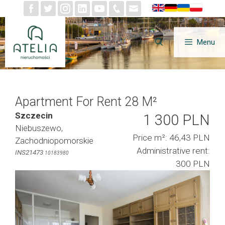
Skip
to
content
Menu
Apartment For Rent 28 M²
Szczecin
1 300 PLN
Niebuszewo,
Price m²: 46,43 PLN
Zachodniopomorskie
Administrative rent:
INS21473
10183980
300 PLN