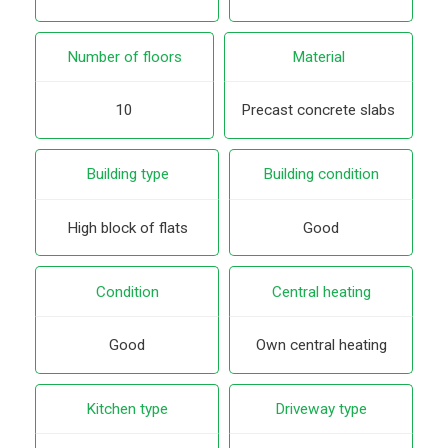
Number of floors
Material
10
Precast concrete slabs
Building type
Building condition
High block of flats
Good
Condition
Central heating
Good
Own central heating
Kitchen type
Driveway type