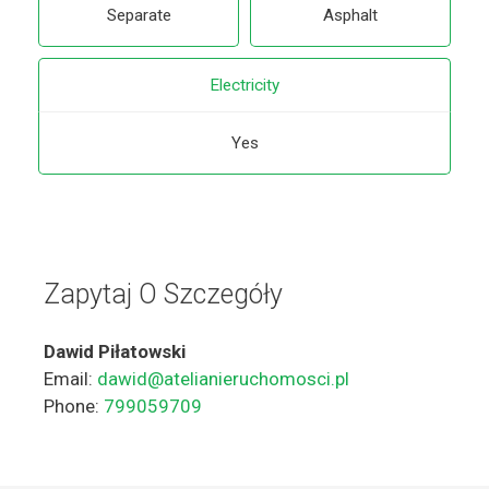
Separate
Asphalt
Electricity
Yes
Zapytaj O Szczegóły
Dawid Piłatowski
Email:
dawid@atelianieruchomosci.pl
Phone:
799059709