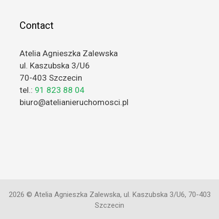
Contact
Atelia Agnieszka Zalewska
ul. Kaszubska 3/U6
70-403 Szczecin
tel.:
91 823 88 04
biuro@atelianieruchomosci.pl
2026 © Atelia Agnieszka Zalewska, ul. Kaszubska 3/U6, 70-403
Szczecin