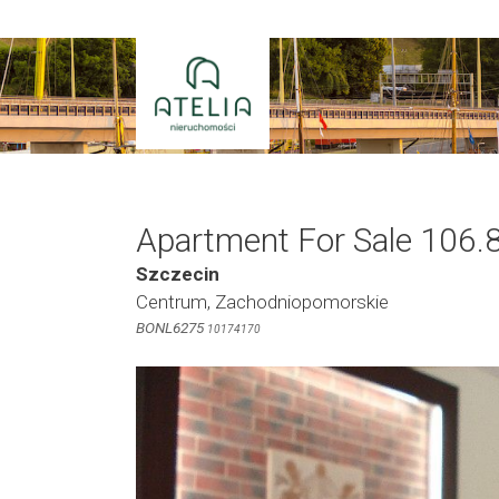
Skip
to
content
Apartment For Sale 106.
Szczecin
Centrum, Zachodniopomorskie
BONL6275
10174170