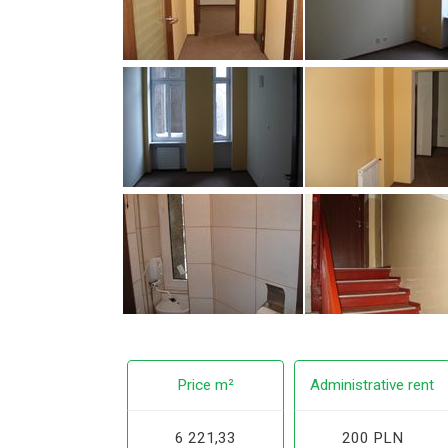
Price m²
Administrative rent
6 221,33
200 PLN