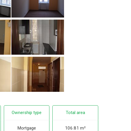
Ownership type
Total area
Mortgage
106.81 m²