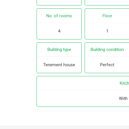
No. of rooms
Floor
4
1
Building type
Building condition
Tenement house
Perfect
Kitc
With