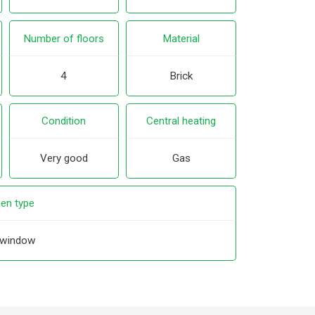
Number of floors
Material
4
Brick
Condition
Central heating
Very good
Gas
hen type
 window