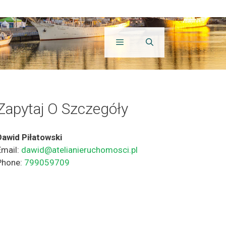
Zapytaj O Szczegóły
Dawid Piłatowski
Email:
dawid@atelianieruchomosci.pl
Phone:
799059709