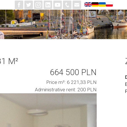
81 M²
664 500 PLN
Price m²: 6 221,33 PLN
Administrative rent: 200 PLN