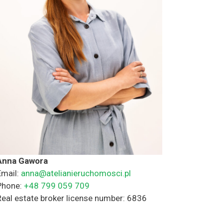
Anna Gawora
Email:
anna@atelianieruchomosci.pl
Phone:
+48 799 059 709
Real estate broker license number: 6836