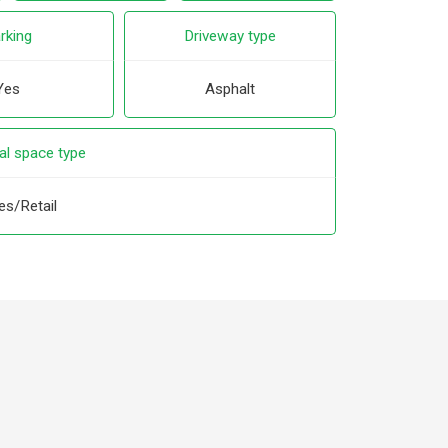
rking
Driveway type
Yes
Asphalt
l space type
es/Retail