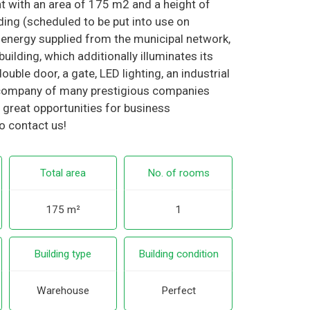
 with an area of 175 m2 and a height of
lding (scheduled to be put into use on
 energy supplied from the municipal network,
uilding, which additionally illuminates its
uble door, a gate, LED lighting, an industrial
he company of many prestigious companies
 great opportunities for business
o contact us!
Total area
No. of rooms
175 m²
1
Building type
Building condition
Warehouse
Perfect