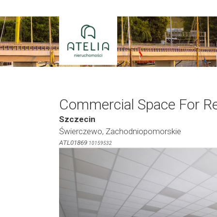
Skip
to
content
Commercial Space For R
Szczecin
Świerczewo, Zachodniopomorskie
ATL01869
10159532