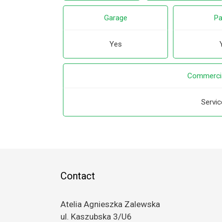
Garage
Pa
Yes
Commercia
Servic
Contact
Atelia Agnieszka Zalewska
ul. Kaszubska 3/U6