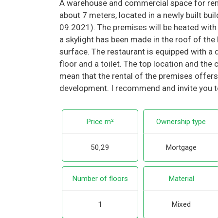
A warehouse and commercial space for rent
about 7 meters, located in a newly built bui
09.2021). The premises will be heated with
a skylight has been made in the roof of the b
surface. The restaurant is equipped with a do
floor and a toilet. The top location and t
mean that the rental of the premises offers
development. I recommend and invite you t
Price m²
Ownership type
50,29
Mortgage
Number of floors
Material
1
Mixed