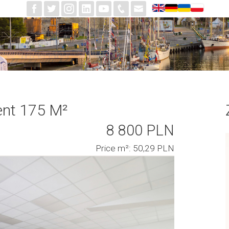
ent 175 M²
8 800 PLN
Price m²: 50,29 PLN