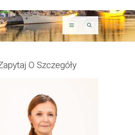
Zapytaj O Szczegóły