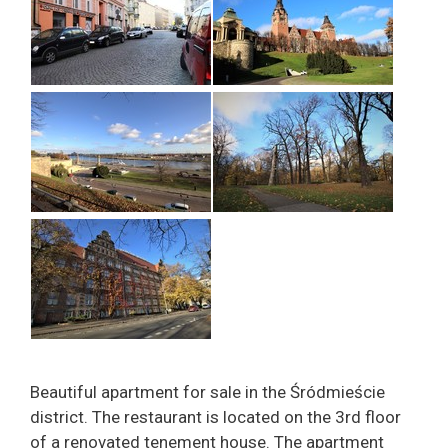
Beautiful apartment for sale in the Śródmieście
district. The restaurant is located on the 3rd floor
of a renovated tenement house. The apartment