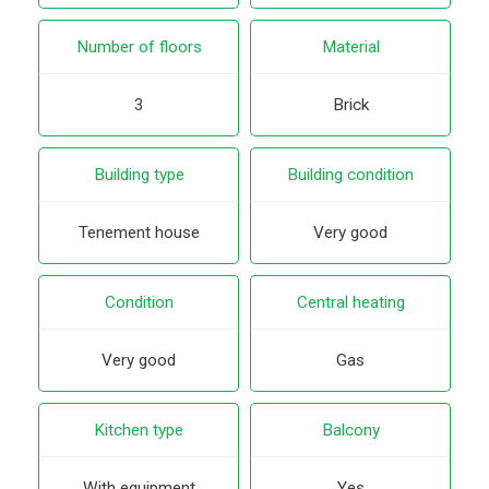
Number of floors
Material
3
Brick
Building type
Building condition
Tenement house
Very good
Condition
Central heating
Very good
Gas
Kitchen type
Balcony
With equipment
Yes