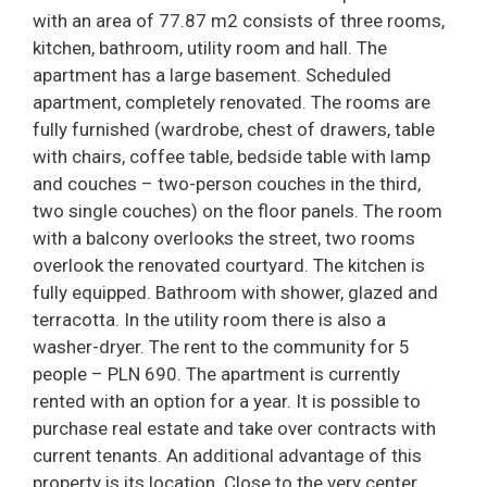
with an area of 77.87 m2 consists of three rooms,
kitchen, bathroom, utility room and hall. The
apartment has a large basement. Scheduled
apartment, completely renovated. The rooms are
fully furnished (wardrobe, chest of drawers, table
with chairs, coffee table, bedside table with lamp
and couches – two-person couches in the third,
two single couches) on the floor panels. The room
with a balcony overlooks the street, two rooms
overlook the renovated courtyard. The kitchen is
fully equipped. Bathroom with shower, glazed and
terracotta. In the utility room there is also a
washer-dryer. The rent to the community for 5
people – PLN 690. The apartment is currently
rented with an option for a year. It is possible to
purchase real estate and take over contracts with
current tenants. An additional advantage of this
property is its location. Close to the very center,