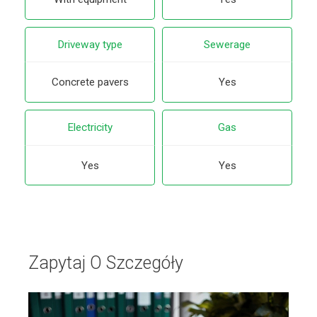
Driveway type
Sewerage
Concrete pavers
Yes
Electricity
Gas
Yes
Yes
Zapytaj O Szczegóły