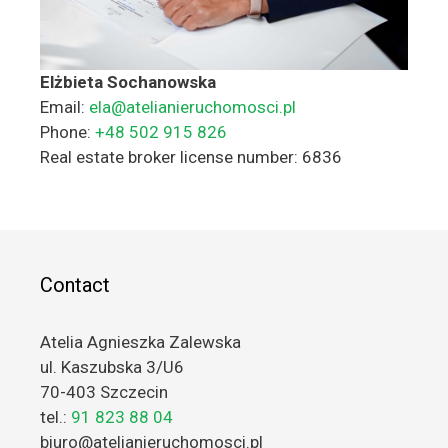
Elżbieta Sochanowska
Email:
ela@atelianieruchomosci.pl
Phone:
+48 502 915 826
Real estate broker license number: 6836
Contact
Atelia Agnieszka Zalewska
ul. Kaszubska 3/U6
70-403 Szczecin
tel.:
91 823 88 04
biuro@atelianieruchomosci.pl