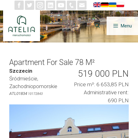
Skip
to
content
Menu
Apartment For Sale 78 M²
Szczecin
519 000 PLN
Śródmieście,
Price m²: 6 653,85 PLN
Zachodniopomorskie
Administrative rent:
ATL01834
10172843
690 PLN