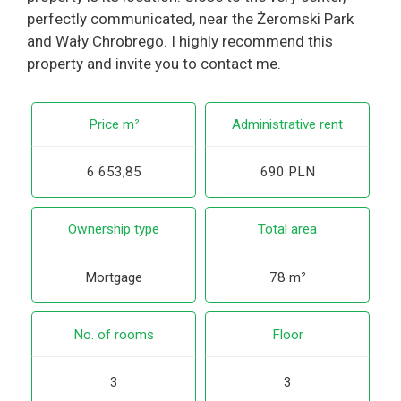
perfectly communicated, near the Żeromski Park
and Wały Chrobrego. I highly recommend this
property and invite you to contact me.
Price m²
Administrative rent
6 653,85
690 PLN
Ownership type
Total area
Mortgage
78 m²
No. of rooms
Floor
3
3