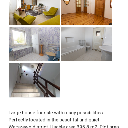
Large house for sale with many possibilities.
Perfectly located in the beautiful and quiet
Warszewo district. Usable area 395.8 m2. Plot area