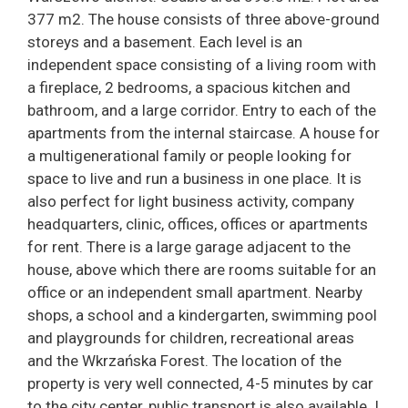
377 m2. The house consists of three above-ground
storeys and a basement. Each level is an
independent space consisting of a living room with
a fireplace, 2 bedrooms, a spacious kitchen and
bathroom, and a large corridor. Entry to each of the
apartments from the internal staircase. A house for
a multigenerational family or people looking for
space to live and run a business in one place. It is
also perfect for light business activity, company
headquarters, clinic, offices, offices or apartments
for rent. There is a large garage adjacent to the
house, above which there are rooms suitable for an
office or an independent small apartment. Nearby
shops, a school and a kindergarten, swimming pool
and playgrounds for children, recreational areas
and the Wkrzańska Forest. The location of the
property is very well connected, 4-5 minutes by car
to the city center, public transport is also available. I