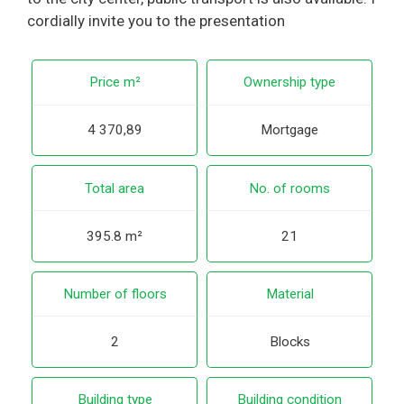
cordially invite you to the presentation
Price m²
Ownership type
4 370,89
Mortgage
Total area
No. of rooms
395.8 m²
21
Number of floors
Material
2
Blocks
Building type
Building condition