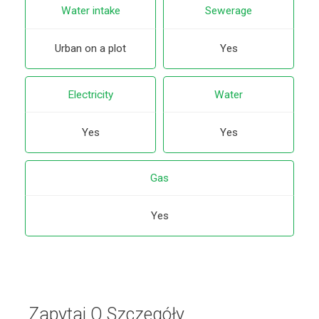
Water intake
Sewerage
Urban on a plot
Yes
Electricity
Water
Yes
Yes
Gas
Yes
Zapytaj O Szczegóły