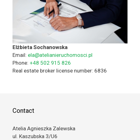
Elżbieta Sochanowska
Email:
ela@atelianieruchomosci.pl
Phone:
+48 502 915 826
Real estate broker license number: 6836
Contact
Atelia Agnieszka Zalewska
ul. Kaszubska 3/U6