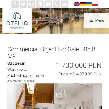
Skip
to
content
Menu
Commercial Object For Sale 395.8
M²
Szczecin
1 730 000 PLN
Warszewo,
Price m²: 4 370,89 PLN
Zachodniopomorskie
ATL01832
10159370