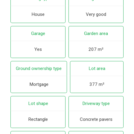
House
Very good
Garage
Garden area
Yes
207 m²
Ground ownership type
Lot area
Mortgage
377 m²
Lot shape
Driveway type
Rectangle
Concrete pavers