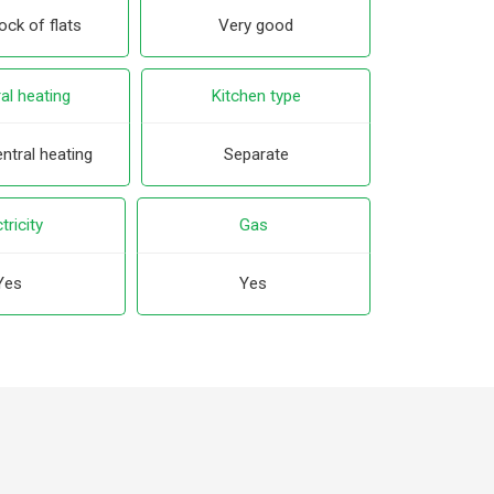
ck of flats
Very good
al heating
Kitchen type
ntral heating
Separate
tricity
Gas
Yes
Yes