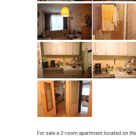
For sale a 2-room apartment located on the 