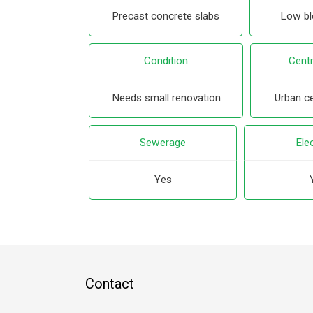
Precast concrete slabs
Low blo
Condition
Centr
Needs small renovation
Urban ce
Sewerage
Elec
Yes
Contact