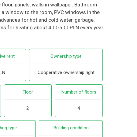
floor, panels, walls in wallpaper. Bathroom
ith a window to the room, PVC windows in the
advances for hot and cold water, garbage,
rns for heating about 400-500 PLN every year.
ive rent
Ownership type
LN
Cooperative ownership right
Floor
Number of floors
2
4
ding type
Building condition