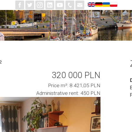
²
320 000 PLN
Price m²: 8 421,05 PLN
Administrative rent: 450 PLN