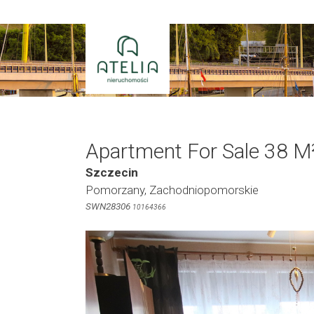
Skip
to
content
Apartment For Sale 38 M
Szczecin
Pomorzany, Zachodniopomorskie
SWN28306
10164366