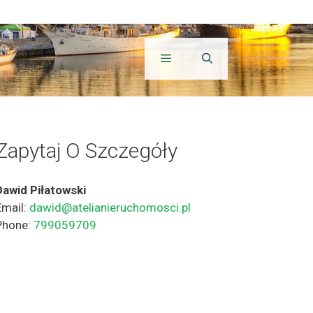
Zapytaj O Szczegóły
Dawid Piłatowski
Email:
dawid@atelianieruchomosci.pl
Phone:
799059709