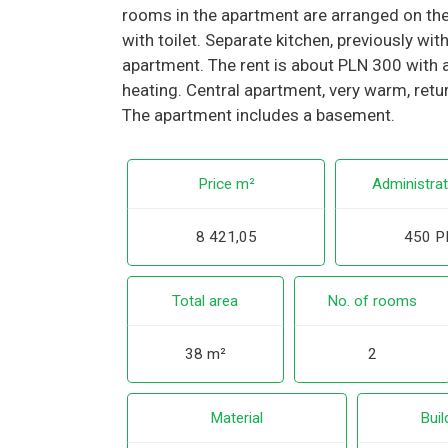
rooms in the apartment are arranged on the 
with toilet. Separate kitchen, previously w
apartment. The rent is about PLN 300 with 
heating. Central apartment, very warm, retu
The apartment includes a basement.
Price m²
Administrat
8 421,05
450 P
Total area
No. of rooms
38 m²
2
Material
Buil