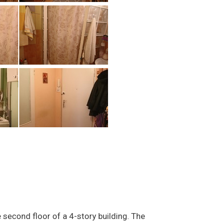
second floor of a 4-story building. The