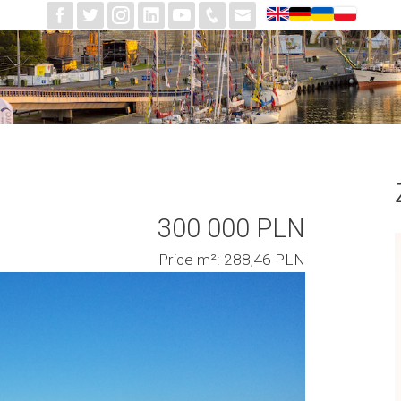
300 000 PLN
Price m²: 288,46 PLN