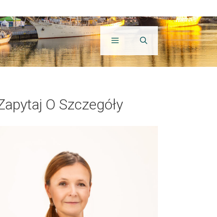
Zapytaj O Szczegóły