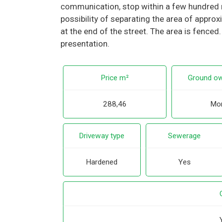
communication, stop within a few hundred m
possibility of separating the area of appro
at the end of the street. The area is fenced
presentation.
Price m²
Ground ow
288,46
Mor
Driveway type
Sewerage
Hardened
Yes