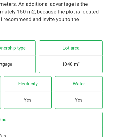
eters. An additional advantage is the
ximately 150 m2, because the plot is located
. I recommend and invite you to the
nership type
Lot area
tgage
1040 m²
Electricity
Water
Yes
Yes
Gas
Yes