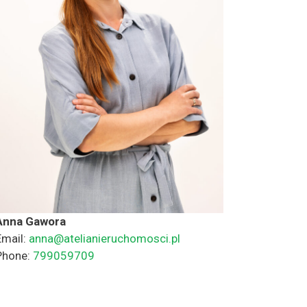
Anna Gawora
Email:
anna@atelianieruchomosci.pl
Phone:
799059709