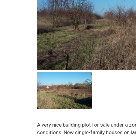
A very nice building plot for sale under a z
conditions. New single-family houses on lar