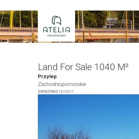
Skip
to
content
Land For Sale 1040 M²
Przylep
Zachodniopomorskie
SWN25963
10159217