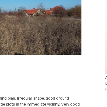
oning plan. Irregular shape, good ground
ge plots in the immediate vicinity. Very good