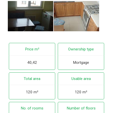
Price m²
Ownership type
40,42
Mortgage
Total area
Usable area
120 m²
120 m²
No. of rooms
Number of floors