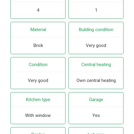
4
1
Material
Building condition
Brick
Very good
Condition
Central heating
Very good
Own central heating
Kitchen type
Garage
With window
Yes