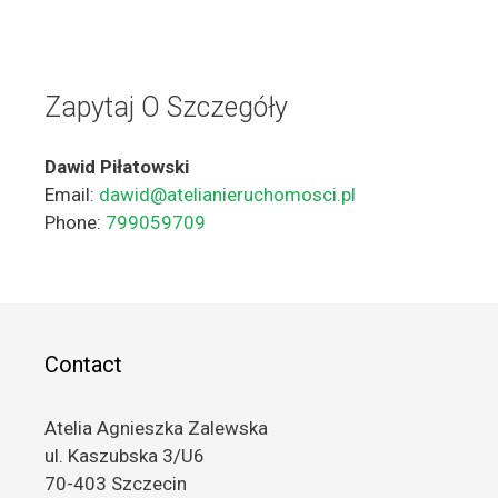
Zapytaj O Szczegóły
Dawid Piłatowski
Email:
dawid@atelianieruchomosci.pl
Phone:
799059709
Contact
Atelia Agnieszka Zalewska
ul. Kaszubska 3/U6
70-403 Szczecin