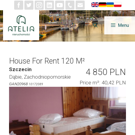
Skip
to
content
Menu
House For Rent 120 M²
Szczecin
4 850 PLN
Dąbie, Zachodniopomorskie
Price m²: 40,42 PLN
GAN20968
10172089