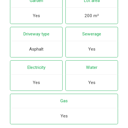
Garden
Lot area
Yes
200 m²
Driveway type
Sewerage
Asphalt
Yes
Electricity
Water
Yes
Yes
Gas
Yes