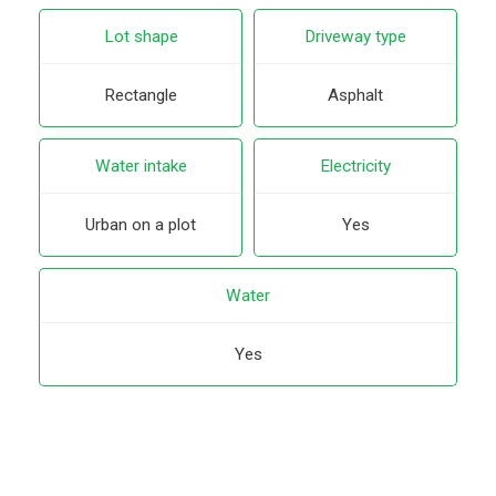
Lot shape
Driveway type
Rectangle
Asphalt
Water intake
Electricity
Urban on a plot
Yes
Water
Yes