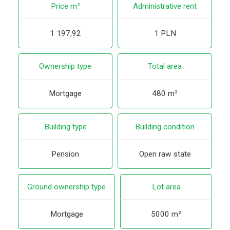
Price m²
Administrative rent
1 197,92
1 PLN
Ownership type
Total area
Mortgage
480 m²
Building type
Building condition
Pension
Open raw state
Ground ownership type
Lot area
Mortgage
5000 m²