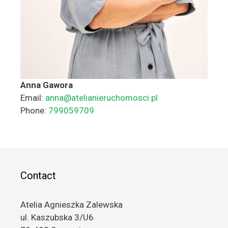
Anna Gawora
Email:
anna@atelianieruchomosci.pl
Phone:
799059709
Contact
Atelia Agnieszka Zalewska
ul. Kaszubska 3/U6