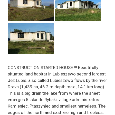
CONSTRUCTION STARTED HOUSE !!! Beautifully
situated land habitat in Lubieszewo second largest
Jez.Lubie. also called Lubieszewo flows by the river
Drava (1,439 ha, 46.2 m depth max., 14.1 km long).
This is a big drain the lake from where the sheet
emerges 5 islands Rybaki, village administrators,
Kamieniec, Ptaszyniec and smallest nameless. The
edges of the north and east are high and treeless,