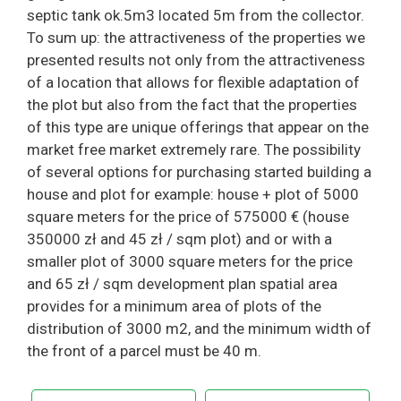
septic tank ok.5m3 located 5m from the collector.
To sum up: the attractiveness of the properties we
presented results not only from the attractiveness
of a location that allows for flexible adaptation of
the plot but also from the fact that the properties
of this type are unique offerings that appear on the
market free market extremely rare. The possibility
of several options for purchasing started building a
house and plot for example: house + plot of 5000
square meters for the price of 575000 € (house
350000 zł and 45 zł / sqm plot) and or with a
smaller plot of 3000 square meters for the price
and 65 zł / sqm development plan spatial area
provides for a minimum area of ​​plots of the
distribution of 3000 m2, and the minimum width of
the front of a parcel must be 40 m.