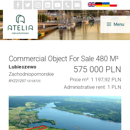
Skip
to
content
Menu
Commercial Object For Sale 480 M²
Lubieszewo
575 000 PLN
Zachodniopomorskie
Price m²: 1 197,92 PLN
RYZ21257
10158725
Administrative rent: 1 PLN