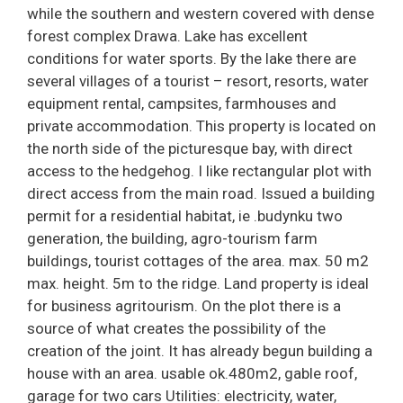
while the southern and western covered with dense
forest complex Drawa. Lake has excellent
conditions for water sports. By the lake there are
several villages of a tourist – resort, resorts, water
equipment rental, campsites, farmhouses and
private accommodation. This property is located on
the north side of the picturesque bay, with direct
access to the hedgehog. I like rectangular plot with
direct access from the main road. Issued a building
permit for a residential habitat, ie .budynku two
generation, the building, agro-tourism farm
buildings, tourist cottages of the area. max. 50 m2
max. height. 5m to the ridge. Land property is ideal
for business agritourism. On the plot there is a
source of what creates the possibility of the
creation of the joint. It has already begun building a
house with an area. usable ok.480m2, gable roof,
garage for two cars Utilities: electricity, water,