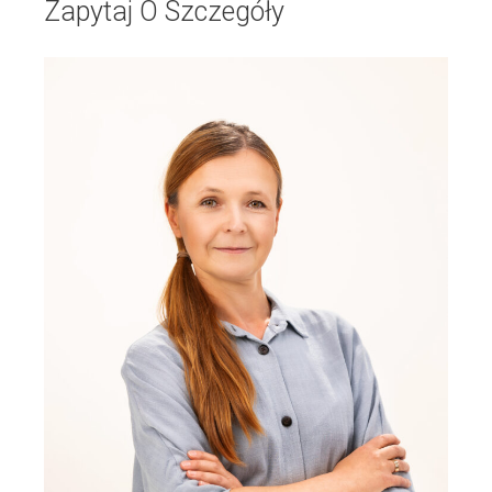
Zapytaj O Szczegóły