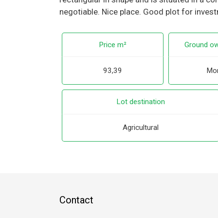
negotiable. Nice place. Good plot for inves
Price m²
Ground ow
93,39
Mor
Lot destination
Agricultural
Contact