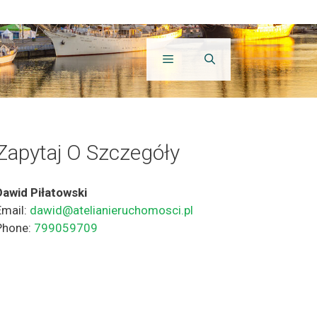
Zapytaj O Szczegóły
Dawid Piłatowski
Email:
dawid@atelianieruchomosci.pl
Phone:
799059709