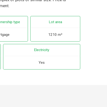
tment.
nership type
Lot area
tgage
1210 m²
Electricity
Yes