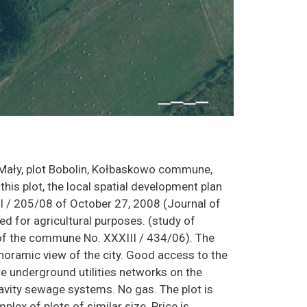
 Mały, plot Bobolin, Kołbaskowo commune,
this plot, the local spatial development plan
 / 205/08 of October 27, 2008 (Journal of
d for agricultural purposes. (study of
of the commune No. XXXIII / 434/06). The
 panoramic view of the city. Good access to the
re underground utilities networks on the
 gravity sewage systems. No gas. The plot is
plex of plots of similar size. Price is