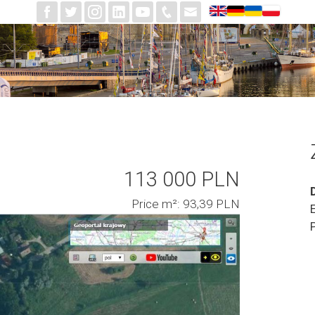
113 000 PLN
Price m²: 93,39 PLN