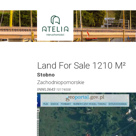
Skip
to
content
Land For Sale 1210 M²
Stobno
Zachodniopomorskie
INWL0643
10174008