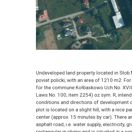
Undeveloped land property located in Stob
poviat policki, with an area of 1210 m2. For 
for the commune Kołbaskowo Uch No. XVIII
Laws No. 100, item 2254) oz sym. R, intende
conditions and directions of development 
plot is located on a slight hill, with a nice
center (approx. 15 minutes by car). There a
asphalt road, i.e. water supply, electricity,
rectangular in shape and is situated in a com