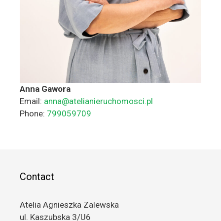
Anna Gawora
Email:
anna@atelianieruchomosci.pl
Phone:
799059709
Contact
Atelia Agnieszka Zalewska
ul. Kaszubska 3/U6