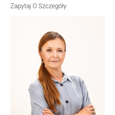
Zapytaj O Szczegóły