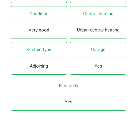
Condition
Central heating
Very good
Urban central heating
Kitchen type
Garage
Adjoining
Yes
Electricity
Yes