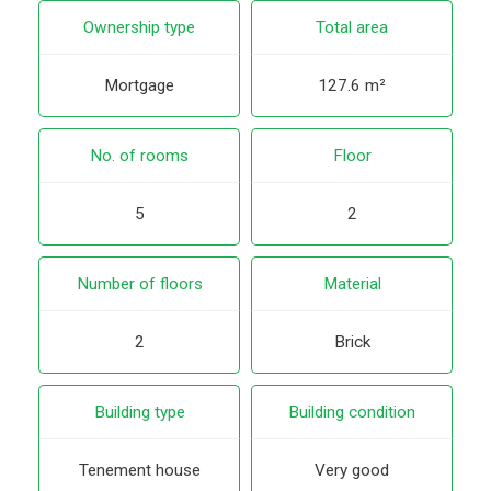
Ownership type
Total area
Mortgage
127.6 m²
No. of rooms
Floor
5
2
Number of floors
Material
2
Brick
Building type
Building condition
Tenement house
Very good