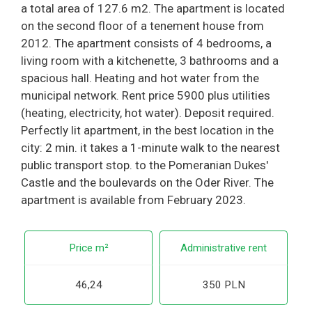
a total area of 127.6 m2. The apartment is located
on the second floor of a tenement house from
2012. The apartment consists of 4 bedrooms, a
living room with a kitchenette, 3 bathrooms and a
spacious hall. Heating and hot water from the
municipal network. Rent price 5900 plus utilities
(heating, electricity, hot water). Deposit required.
Perfectly lit apartment, in the best location in the
city: 2 min. it takes a 1-minute walk to the nearest
public transport stop. to the Pomeranian Dukes'
Castle and the boulevards on the Oder River. The
apartment is available from February 2023.
Price m²
Administrative rent
46,24
350 PLN