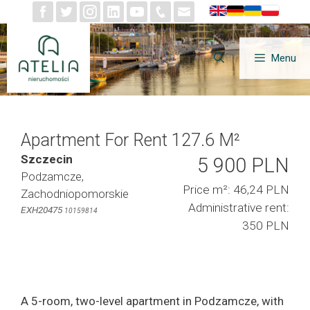
Skip
to
content
Menu
Apartment For Rent 127.6 M²
Szczecin
5 900 PLN
Podzamcze,
Price m²: 46,24 PLN
Zachodniopomorskie
Administrative rent:
EXH20475
10159814
350 PLN
A 5-room, two-level apartment in Podzamcze, with