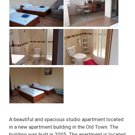
A beautiful and spacious studio apartment located
in a new apartment building in the Old Town. The
building was built in 2005. The apartment is located