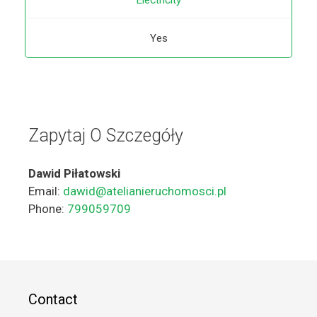
Electricity
Yes
Zapytaj O Szczegóły
Dawid Piłatowski
Email:
dawid@atelianieruchomosci.pl
Phone:
799059709
Contact