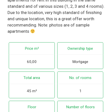
apartments for rent in this building in the same
standard and of various sizes (1, 2, 3 and 4 rooms).
Due to the location, very high standard of finishing
and unique location, this is a great offer worth
recommending. Note: photos are of sample
apartments
Price m²
Ownership type
60,00
Mortgage
Total area
No. of rooms
45 m²
1
Floor
Number of floors