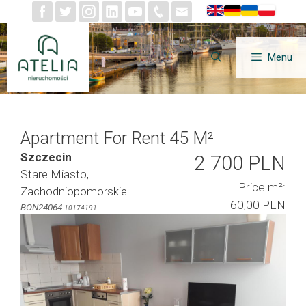
Skip
to
content
Menu
Apartment For Rent 45 M²
Szczecin
2 700 PLN
Stare Miasto,
Price m²:
Zachodniopomorskie
60,00 PLN
BON24064
10174191