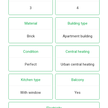
3
4
Material
Building type
Brick
Apartment building
Condition
Central heating
Perfect
Urban central heating
Kitchen type
Balcony
With window
Yes