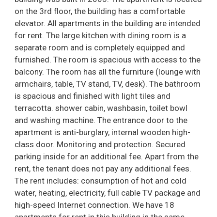
on the 3rd floor, the building has a comfortable
elevator. All apartments in the building are intended
for rent. The large kitchen with dining room is a
separate room and is completely equipped and
furnished. The room is spacious with access to the
balcony. The room has all the furniture (lounge with
armchairs, table, TV stand, TV, desk). The bathroom
is spacious and finished with light tiles and
terracotta. shower cabin, washbasin, toilet bowl
and washing machine. The entrance door to the
apartment is anti-burglary, internal wooden high-
class door. Monitoring and protection. Secured
parking inside for an additional fee. Apart from the
rent, the tenant does not pay any additional fees.
The rent includes: consumption of hot and cold
water, heating, electricity, full cable TV package and
high-speed Internet connection. We have 18