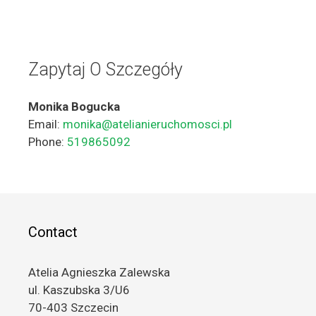
Zapytaj O Szczegóły
Monika Bogucka
Email:
monika@atelianieruchomosci.pl
Phone:
519865092
Contact
Atelia Agnieszka Zalewska
ul. Kaszubska 3/U6
70-403 Szczecin