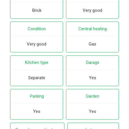
Brick
Very good
Condition
Central heating
Very good
Gas
Kitchen type
Garage
Separate
Yes
Parking
Garden
Yes
Yes