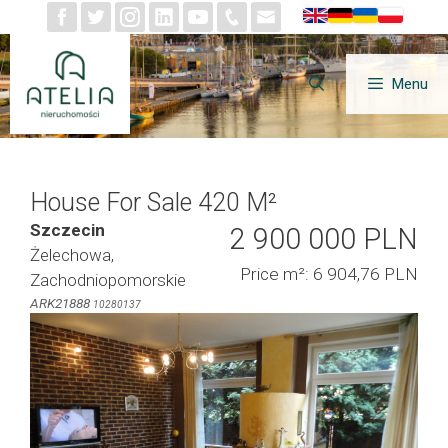
Skip
to
content
Menu
House For Sale 420 M²
Szczecin
2 900 000 PLN
Żelechowa,
Price m²: 6 904,76 PLN
Zachodniopomorskie
ARK21888
10280137