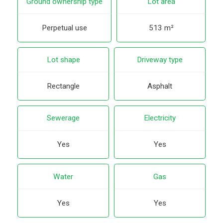
Ground ownership type
Lot area
Perpetual use
513 m²
Lot shape
Driveway type
Rectangle
Asphalt
Sewerage
Electricity
Yes
Yes
Water
Gas
Yes
Yes