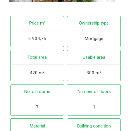
Price m²
Ownership type
6 904,76
Mortgage
Total area
Usable area
420 m²
300 m²
No. of rooms
Number of floors
7
1
Material
Building condition