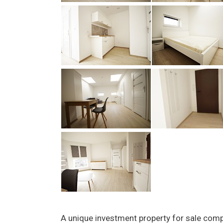
A unique investment property for sale com