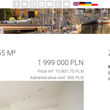
55 M²
1 999 000 PLN
Price m²: 10 831,75 PLN
Administrative rent: 300 PLN