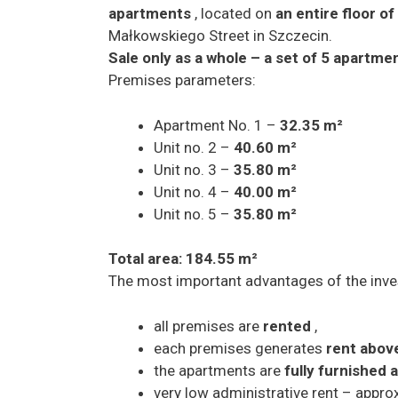
apartments
, located on
an entire floor o
Małkowskiego Street in Szczecin.
Sale only as a whole – a set of 5 apartme
Premises parameters:
Apartment No. 1 –
32.35 m²
Unit no. 2 –
40.60 m²
Unit no. 3 –
35.80 m²
Unit no. 4 –
40.00 m²
Unit no. 5 –
35.80 m²
Total area: 184.55 m²
The most important advantages of the inv
all premises are
rented
,
each premises generates
rent abov
the apartments are
fully furnished
very low administrative rent – appr