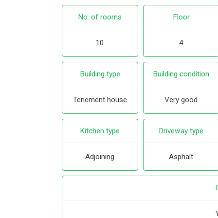
No. of rooms
Floor
10
4
Building type
Building condition
Tenement house
Very good
Kitchen type
Driveway type
Adjoining
Asphalt