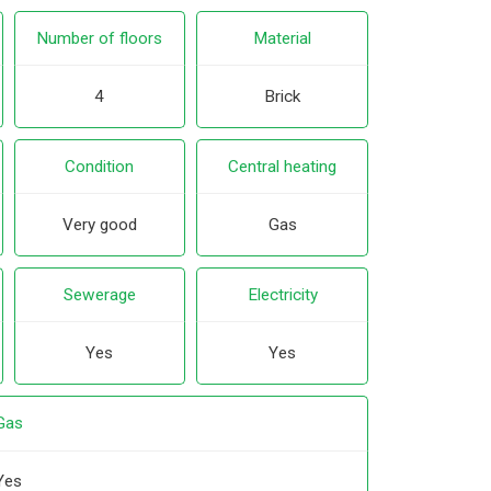
Number of floors
Material
4
Brick
Condition
Central heating
Very good
Gas
Sewerage
Electricity
Yes
Yes
Gas
Yes