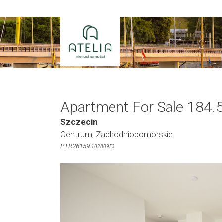
Skip
to
content
Apartment For Sale 184.
Szczecin
Centrum, Zachodniopomorskie
PTR26159
10280953