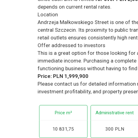
depends on current rental rates.
Location
Andrzeja Małkowskiego Street is one of the
central Szczecin. Its proximity to public tran
retail outlets ensures consistently high ren
Offer addressed to investors
This is a great option for those looking fo
immediate income. Purchasing a complete 
functioning business without having to find 
Price: PLN 1,999,900
Please contact us for detailed information
investment profitability, and property prese
Price m²
Administrative rent
10 831,75
300 PLN