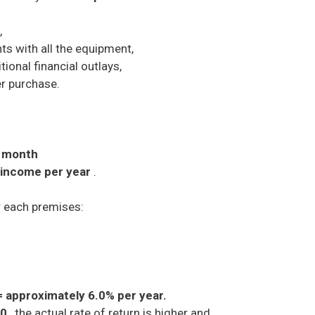
,
ts with all the equipment,
ional financial outlays,
er purchase.
r month
 income per year
.
 each premises:
= approximately 6.0% per year.
00
, the actual rate of return is higher and