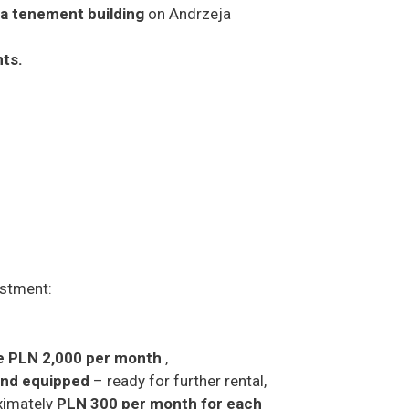
f a tenement building
on Andrzeja
nts.
estment:
e PLN 2,000 per month
,
 and equipped
– ready for further rental,
oximately
PLN 300 per month for each