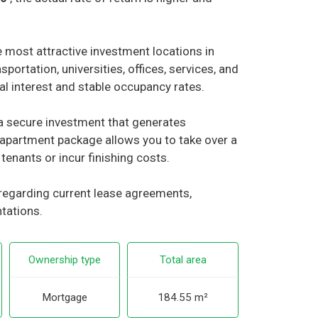
 most attractive investment locations in
sportation, universities, offices, services, and
tal interest and stable occupancy rates.
r a secure investment that generates
apartment package allows you to take over a
tenants or incur finishing costs.
 regarding current lease agreements,
ntations.
Ownership type
Total area
Mortgage
184.55 m²