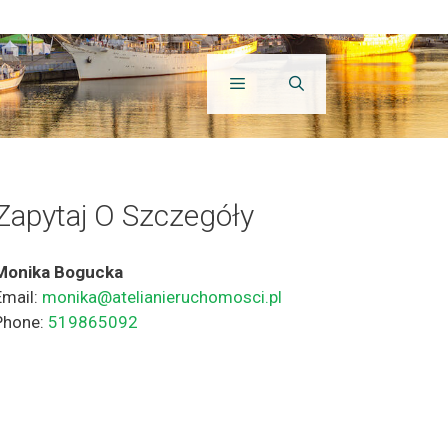
Zapytaj O Szczegóły
Monika Bogucka
Email:
monika@atelianieruchomosci.pl
Phone:
519865092