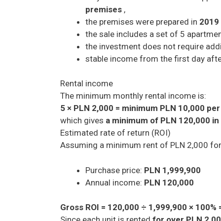
premises
,
the premises were prepared in
2019
the sale includes a set of 5 apartmen
the investment does not require addit
stable income from the first day aft
Rental income
The minimum monthly rental income is:
5 × PLN 2,000 = minimum PLN 10,000 pe
which gives
a minimum of PLN 120,000 in
Estimated rate of return (ROI)
Assuming a minimum rent of PLN 2,000 for
Purchase price:
PLN 1,999,900
Annual income:
PLN 120,000
Gross ROI = 120,000 ÷ 1,999,900 × 100% 
Since each unit is rented
for over PLN 2,0