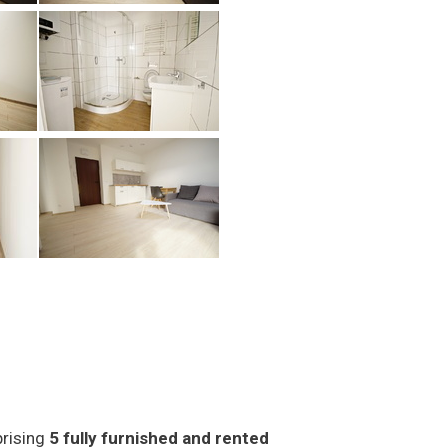
prising
5 fully furnished and rented