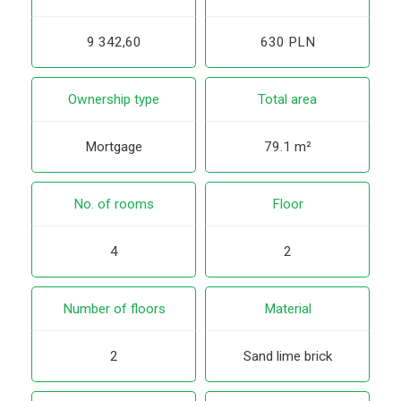
9 342,60
630 PLN
Ownership type
Total area
Mortgage
79.1 m²
No. of rooms
Floor
4
2
Number of floors
Material
2
Sand lime brick