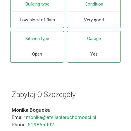
Building type
Condition
Low block of flats
Very good
Kitchen type
Garage
Open
Yes
Zapytaj O Szczegóły
Monika Bogucka
Email:
monika@atelianieruchomosci.pl
Phone:
519865092