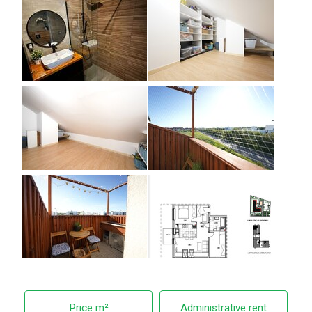
Price m²
Administrative rent