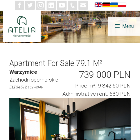
Skip
to
content
Menu
Apartment For Sale 79.1 M²
Warzymice
739 000 PLN
Zachodniopomorskie
Price m²: 9 342,60 PLN
ELT34512
10278946
Administrative rent: 630 PLN