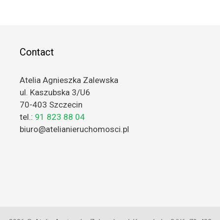
Contact
Atelia Agnieszka Zalewska
ul. Kaszubska 3/U6
70-403 Szczecin
tel.:
91 823 88 04
biuro@atelianieruchomosci.pl