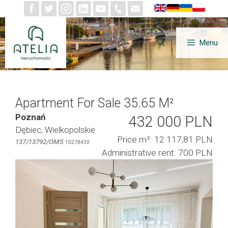
Skip
to
content
Menu
Apartment For Sale 35.65 M²
Poznań
432 000 PLN
Dębiec, Wielkopolskie
Price m²: 12 117,81 PLN
137/13792/OMS
10278430
Administrative rent: 700 PLN