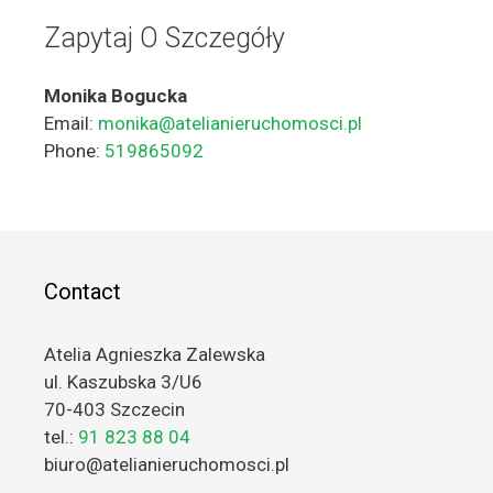
Zapytaj O Szczegóły
Monika Bogucka
Email:
monika@atelianieruchomosci.pl
Phone:
519865092
Contact
Atelia Agnieszka Zalewska
ul. Kaszubska 3/U6
70-403 Szczecin
tel.:
91 823 88 04
biuro@atelianieruchomosci.pl