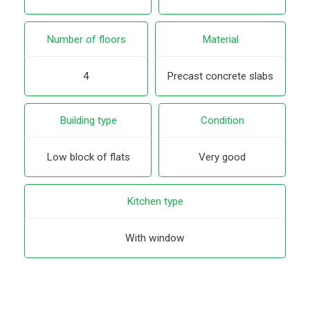
Number of floors
Material
4
Precast concrete slabs
Building type
Condition
Low block of flats
Very good
Kitchen type
With window