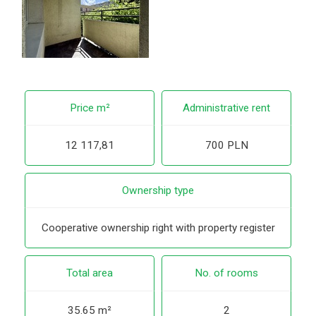
Price m²
Administrative rent
12 117,81
700 PLN
Ownership type
Cooperative ownership right with property register
Total area
No. of rooms
35.65 m²
2