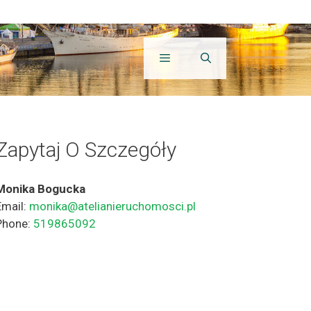
Zapytaj O Szczegóły
Monika Bogucka
Email:
monika@atelianieruchomosci.pl
Phone:
519865092