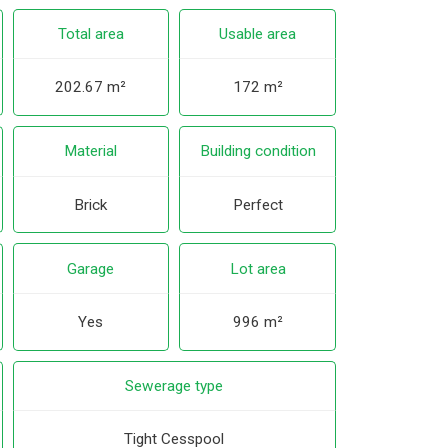
Total area
Usable area
202.67 m²
172 m²
Material
Building condition
Brick
Perfect
Garage
Lot area
Yes
996 m²
Sewerage type
Tight Cesspool