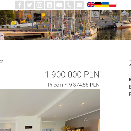
²
1 900 000 PLN
Price m²: 9 374,85 PLN