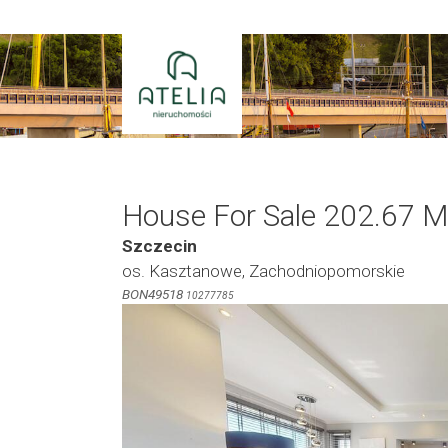
Skip
to
content
House For Sale 202.67 M
Szczecin
os. Kasztanowe, Zachodniopomorskie
BON49518
10277785