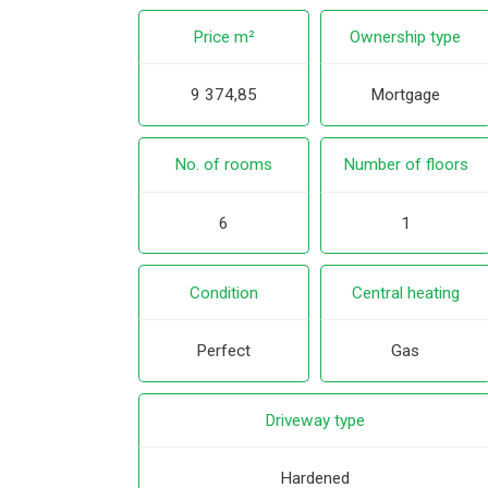
Price m²
Ownership type
9 374,85
Mortgage
No. of rooms
Number of floors
6
1
Condition
Central heating
Perfect
Gas
Driveway type
Hardened