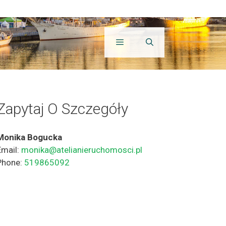
Zapytaj O Szczegóły
Monika Bogucka
Email:
monika@atelianieruchomosci.pl
Phone:
519865092