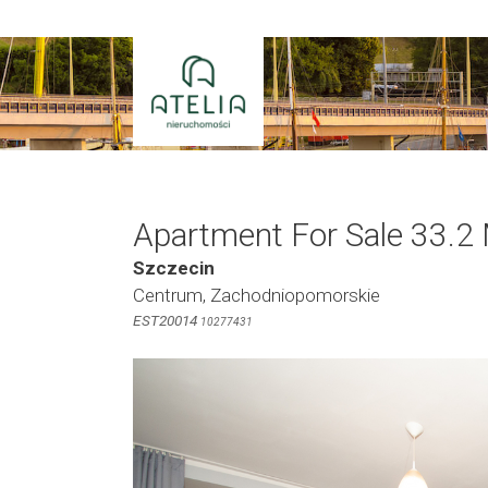
Skip
to
content
Apartment For Sale 33.2
Szczecin
Centrum, Zachodniopomorskie
EST20014
10277431