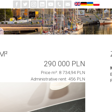
 M²
290 000 PLN
Price m²: 8 734,94 PLN
Administrative rent: 456 PLN