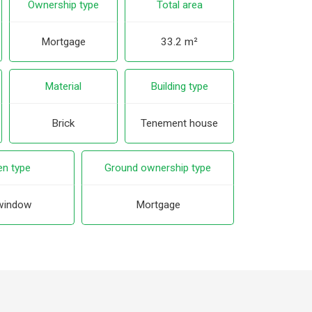
Ownership type
Total area
Mortgage
33.2 m²
Material
Building type
Brick
Tenement house
en type
Ground ownership type
window
Mortgage