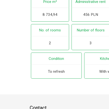
Price m²
Administrative rent
8 734,94
456 PLN
No. of rooms
Number of floors
2
3
Condition
Kitch
To refresh
With 
Contact