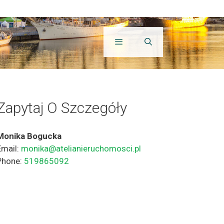
Zapytaj O Szczegóły
Monika Bogucka
Email:
monika@atelianieruchomosci.pl
Phone:
519865092