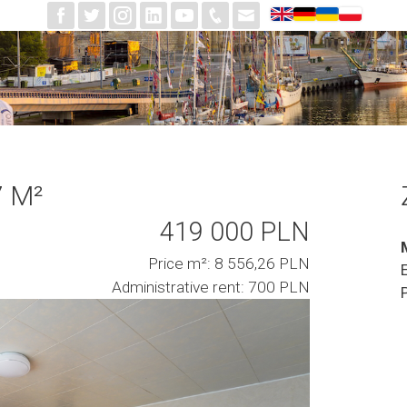
7 M²
419 000 PLN
Price m²: 8 556,26 PLN
Administrative rent: 700 PLN