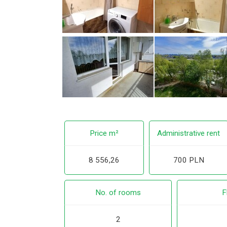
Price m²
Administrative rent
8 556,26
700 PLN
No. of rooms
F
2