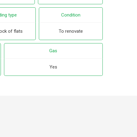
ding type
Condition
ock of flats
To renovate
Gas
Yes