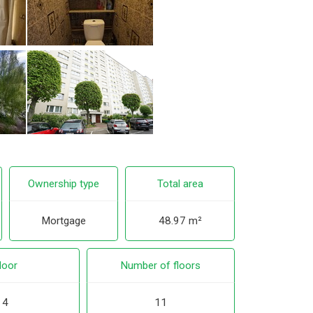
Ownership type
Total area
Mortgage
48.97 m²
loor
Number of floors
4
11