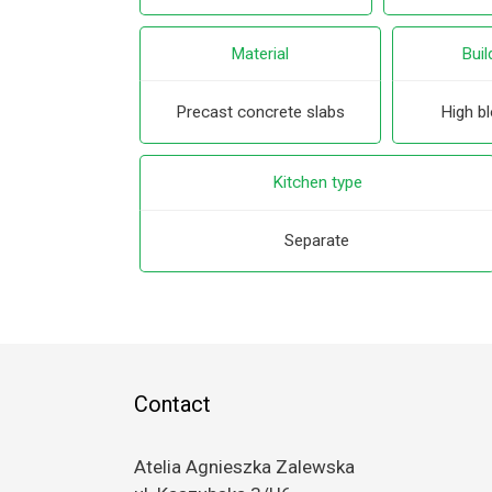
Material
Buil
Precast concrete slabs
High bl
Kitchen type
Separate
Contact
Atelia Agnieszka Zalewska