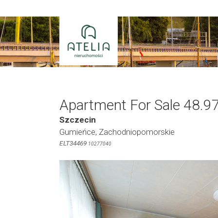
Skip
to
content
Apartment For Sale 48.9
Szczecin
Gumieńce, Zachodniopomorskie
ELT34469
10277040