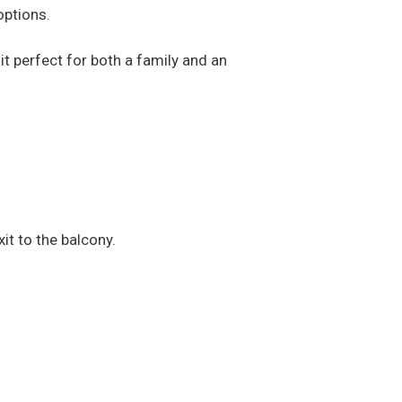
options.
it perfect for both a family and an
xit to the balcony.