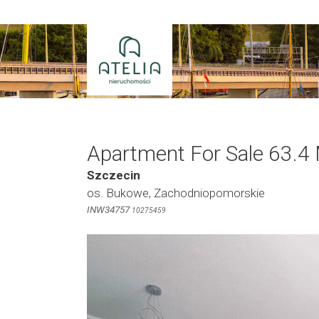
Skip
to
content
Apartment For Sale 63.4
Szczecin
os. Bukowe, Zachodniopomorskie
INW34757
10275459