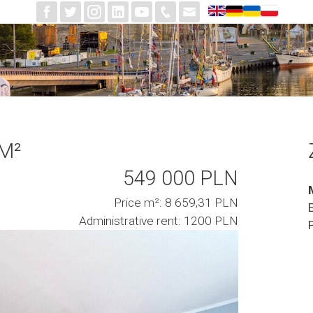
 M²
549 000 PLN
Price m²: 8 659,31 PLN
Administrative rent: 1200 PLN