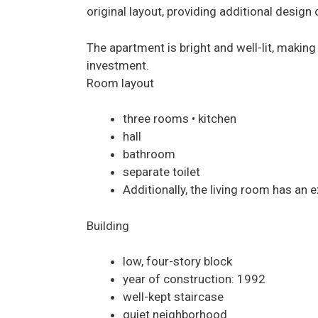
original layout, providing additional design 
The apartment is bright and well-lit, making 
investment.
Room layout
three rooms • kitchen
hall
bathroom
separate toilet
Additionally, the living room has an e
Building
low, four-story block
year of construction: 1992
well-kept staircase
quiet neighborhood