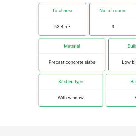
Total area
No. of rooms
63.4 m²
3
Material
Buil
Precast concrete slabs
Low blo
Kitchen type
Ba
With window