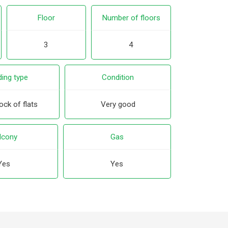
Floor
Number of floors
3
4
ding type
Condition
ck of flats
Very good
lcony
Gas
Yes
Yes