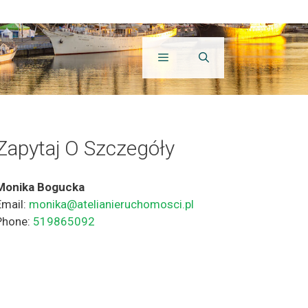
Zapytaj O Szczegóły
Monika Bogucka
Email:
monika@atelianieruchomosci.pl
Phone:
519865092