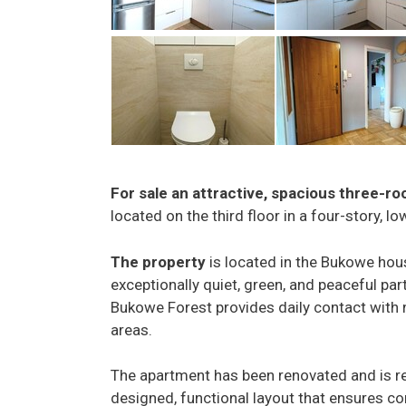
For sale an attractive, spacious three-r
located on the third floor in a four-story, l
The property
is located in the Bukowe hou
exceptionally quiet, green, and peaceful part
Bukowe Forest provides daily contact with 
areas.
The apartment has been renovated and is re
designed, functional layout that ensures comf