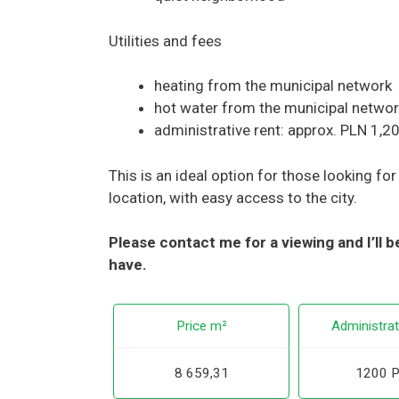
Utilities and fees
heating from the municipal network
hot water from the municipal netwo
administrative rent: approx. PLN 1,2
This is an ideal option for those looking fo
location, with easy access to the city.
Please contact me for a viewing and I’ll
have.
Price m²
Administrat
8 659,31
1200 