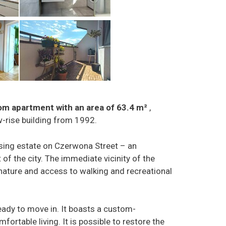
oom apartment with an area of 63.4 m²
,
ow-rise building from 1992.
sing estate on Czerwona Street – an
 of the city. The immediate vicinity of the
nature and access to walking and recreational
ady to move in. It boasts a custom-
ortable living. It is possible to restore the