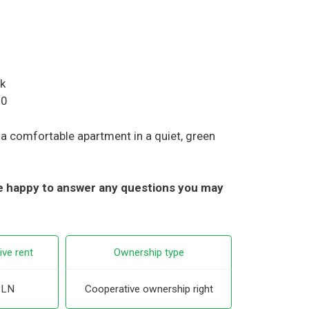
rk
00
r a comfortable apartment in a quiet, green
 be happy to answer any questions you may
ive rent
Ownership type
PLN
Cooperative ownership right