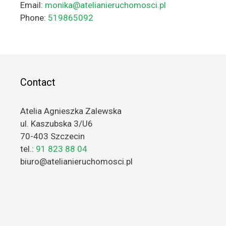
Email:
monika@atelianieruchomosci.pl
Phone:
519865092
Contact
Atelia Agnieszka Zalewska
ul. Kaszubska 3/U6
70-403 Szczecin
tel.:
91 823 88 04
biuro@atelianieruchomosci.pl