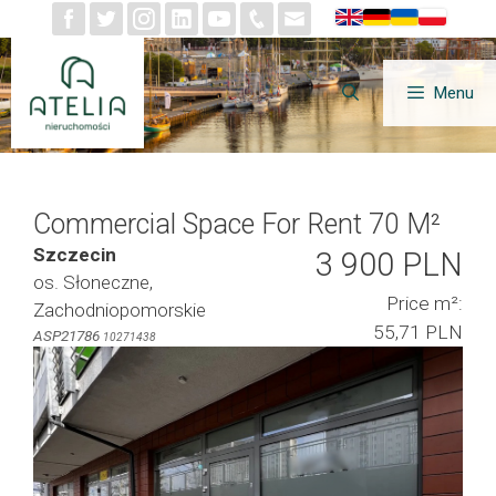
Skip
to
content
Menu
Commercial Space For Rent 70 M²
Szczecin
3 900 PLN
os. Słoneczne,
Price m²:
Zachodniopomorskie
55,71 PLN
ASP21786
10271438