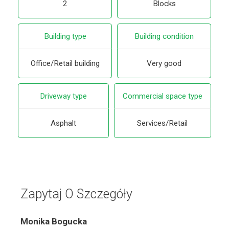
2
Blocks
Building type
Building condition
Office/Retail building
Very good
Driveway type
Commercial space type
Asphalt
Services/Retail
Zapytaj O Szczegóły
Monika Bogucka