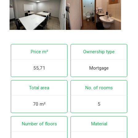
Price m²
Ownership type
55,71
Mortgage
Total area
No. of rooms
70 m²
5
Number of floors
Material