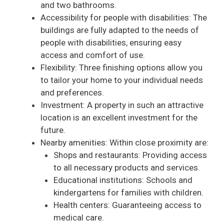
and two bathrooms.
Accessibility for people with disabilities: The
buildings are fully adapted to the needs of
people with disabilities, ensuring easy
access and comfort of use.
Flexibility: Three finishing options allow you
to tailor your home to your individual needs
and preferences.
Investment: A property in such an attractive
location is an excellent investment for the
future.
Nearby amenities: Within close proximity are:
Shops and restaurants: Providing access
to all necessary products and services.
Educational institutions: Schools and
kindergartens for families with children.
Health centers: Guaranteeing access to
medical care.