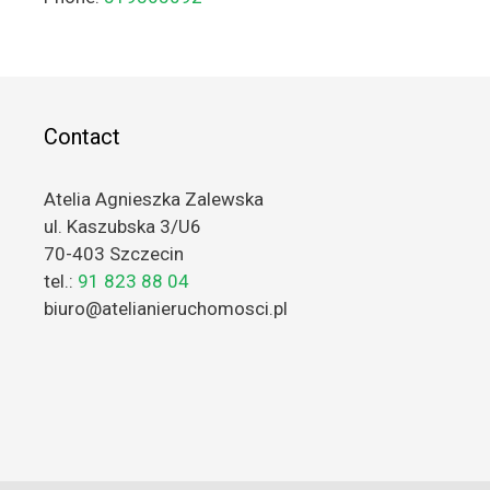
Contact
Atelia Agnieszka Zalewska
ul. Kaszubska 3/U6
70-403 Szczecin
tel.:
91 823 88 04
biuro@atelianieruchomosci.pl