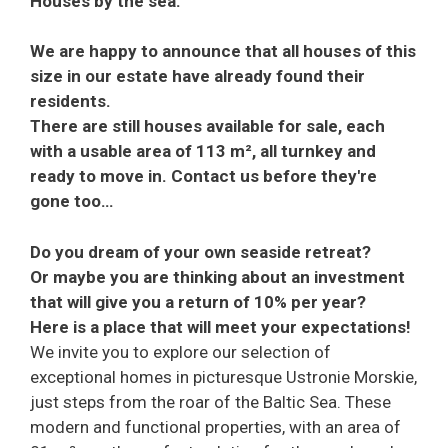
Houses by the sea.
We are happy to announce that all houses of this
size in our estate have already found their
residents.
There are still houses available for sale, each
with a usable area of 113 m², all turnkey and
ready to move in. Contact us before they're
gone too…
Do you dream of your own seaside retreat?
Or maybe you are thinking about an investment
that will give you a return of 10% per year?
Here is a place that will meet your expectations!
We invite you to explore our selection of
exceptional homes in picturesque Ustronie Morskie,
just steps from the roar of the Baltic Sea. These
modern and functional properties, with an area of