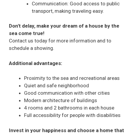
Communication: Good access to public
transport, making traveling easy.
Don't delay, make your dream of a house by the
sea come true!
Contact us today for more information and to
schedule a showing.
Additional advantages:
Proximity to the sea and recreational areas
Quiet and safe neighborhood
Good communication with other cities
Modern architecture of buildings
4 rooms and 2 bathrooms in each house
Full accessibility for people with disabilities
Invest in your happiness and choose a home that