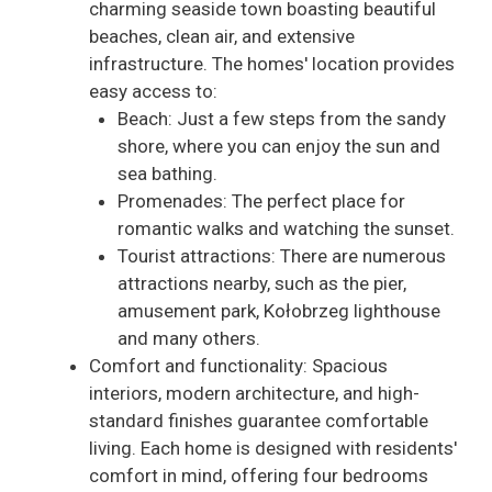
charming seaside town boasting beautiful
beaches, clean air, and extensive
infrastructure. The homes' location provides
easy access to:
Beach: Just a few steps from the sandy
shore, where you can enjoy the sun and
sea bathing.
Promenades: The perfect place for
romantic walks and watching the sunset.
Tourist attractions: There are numerous
attractions nearby, such as the pier,
amusement park, Kołobrzeg lighthouse
and many others.
Comfort and functionality: Spacious
interiors, modern architecture, and high-
standard finishes guarantee comfortable
living. Each home is designed with residents'
comfort in mind, offering four bedrooms