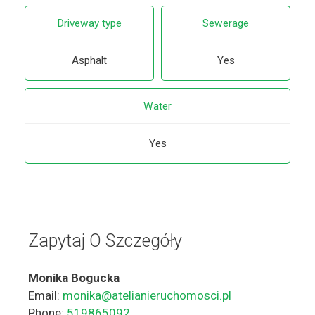
Driveway type
Sewerage
Asphalt
Yes
Water
Yes
Zapytaj O Szczegóły
Monika Bogucka
Email:
monika@atelianieruchomosci.pl
Phone:
519865092