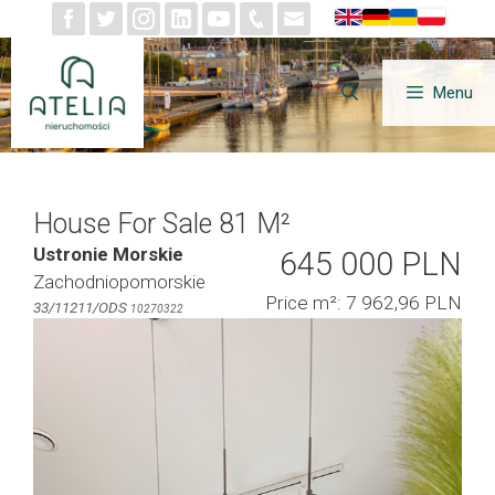
Skip
to
content
Menu
House For Sale 81 M²
Ustronie Morskie
645 000 PLN
Zachodniopomorskie
Price m²: 7 962,96 PLN
33/11211/ODS
10270322