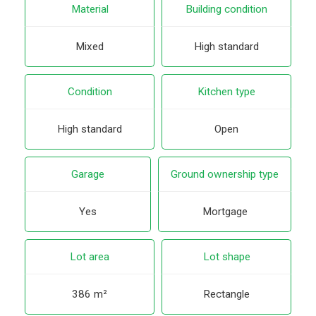
Material
Building condition
Mixed
High standard
Condition
Kitchen type
High standard
Open
Garage
Ground ownership type
Yes
Mortgage
Lot area
Lot shape
386 m²
Rectangle