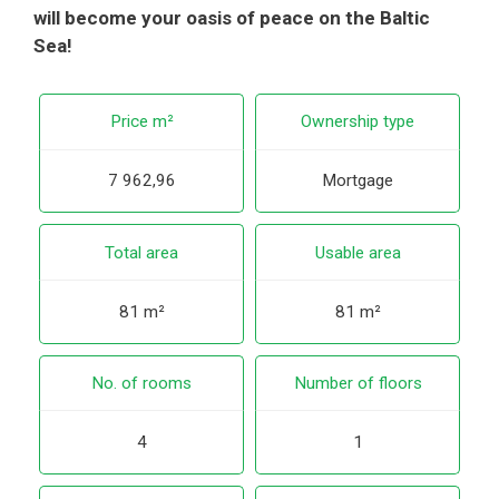
will become your oasis of peace on the Baltic
Sea!
Price m²
Ownership type
7 962,96
Mortgage
Total area
Usable area
81 m²
81 m²
No. of rooms
Number of floors
4
1