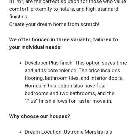
81 m², are the perfect solution for those who value
comfort, proximity to nature, and high-standard
finishes.
Create your dream home from scratch!
We offer houses in three variants, tailored to
your individual needs:
Developer Plus finish: This option saves time
and adds convenience. The price includes
flooring, bathroom tiles, and interior doors.
Homes in this option also have four
bedrooms and two bathrooms, and the
"Plus" finish allows for faster move-in.
Why choose our houses?
Dream Location: Ustronie Morskie is a