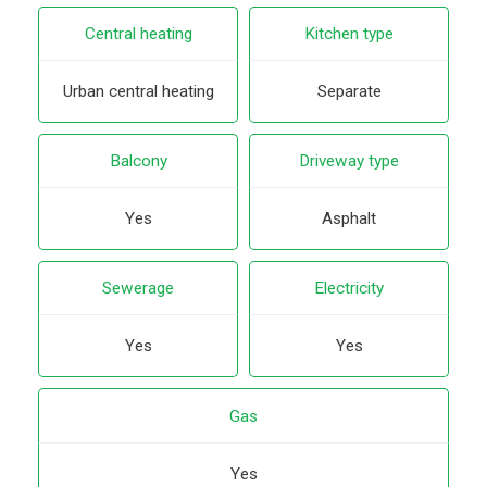
Central heating
Kitchen type
Urban central heating
Separate
Balcony
Driveway type
Yes
Asphalt
Sewerage
Electricity
Yes
Yes
Gas
Yes