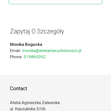
Zapytaj O Szczegóły
Monika Bogucka
Email:
monika@atelianieruchomosci.pl
Phone:
519865092
Contact
Atelia Agnieszka Zalewska
ul. Kaszubska 3/U6