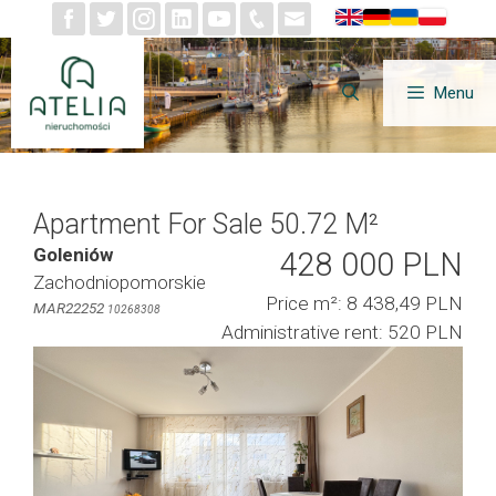
Skip
to
content
Menu
Apartment For Sale 50.72 M²
Goleniów
428 000 PLN
Zachodniopomorskie
Price m²: 8 438,49 PLN
MAR22252
10268308
Administrative rent: 520 PLN