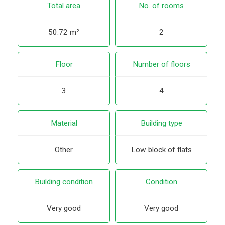
Total area
No. of rooms
50.72 m²
2
Floor
Number of floors
3
4
Material
Building type
Other
Low block of flats
Building condition
Condition
Very good
Very good