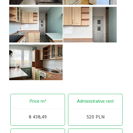
Price m²
Administrative rent
8 438,49
520 PLN