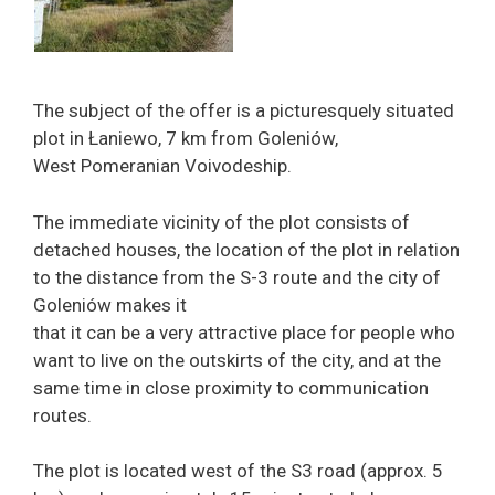
The subject of the offer is a picturesquely situated
plot in Łaniewo, 7 km from Goleniów,
West Pomeranian Voivodeship.
The immediate vicinity of the plot consists of
detached houses, the location of the plot in relation
to the distance from the S-3 route and the city of
Goleniów makes it
that it can be a very attractive place for people who
want to live on the outskirts of the city, and at the
same time in close proximity to communication
routes.
The plot is located west of the S3 road (approx. 5