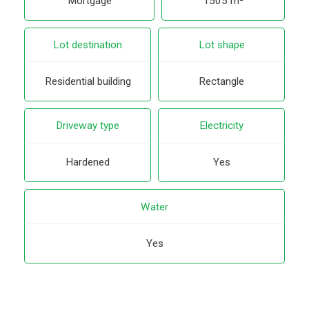
Mortgage
1505 m²
Lot destination
Lot shape
Residential building
Rectangle
Driveway type
Electricity
Hardened
Yes
Water
Yes