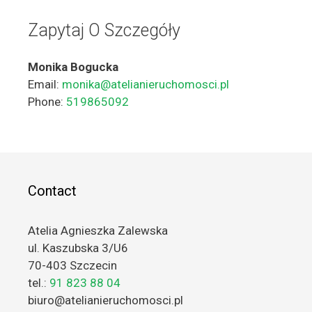
Zapytaj O Szczegóły
Monika Bogucka
Email:
monika@atelianieruchomosci.pl
Phone:
519865092
Contact
Atelia Agnieszka Zalewska
ul. Kaszubska 3/U6
70-403 Szczecin
tel.:
91 823 88 04
biuro@atelianieruchomosci.pl