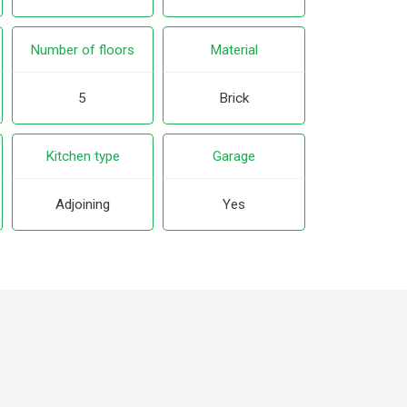
Number of floors
Material
5
Brick
Kitchen type
Garage
Adjoining
Yes