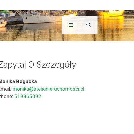
Zapytaj O Szczegóły
Monika Bogucka
Email:
monika@atelianieruchomosci.pl
Phone:
519865092