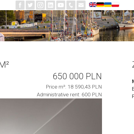
 M²
650 000 PLN
Price m²: 18 590,43 PLN
Administrative rent: 600 PLN