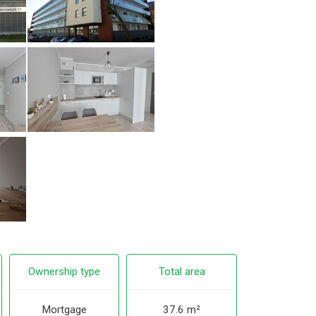
Ownership type
Total area
Mortgage
37.6 m²