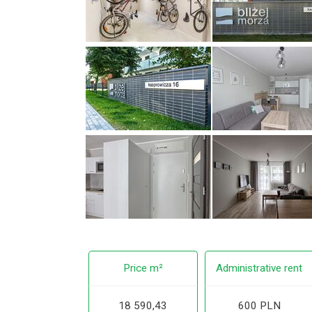
Price m²
Administrative rent
18 590,43
600 PLN