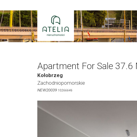
Skip
to
content
Apartment For Sale 37.6
Kołobrzeg
Zachodniopomorskie
NEW20039
10266646