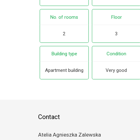
No. of rooms
Floor
2
3
Building type
Condition
Apartment building
Very good
Contact
Atelia Agnieszka Zalewska