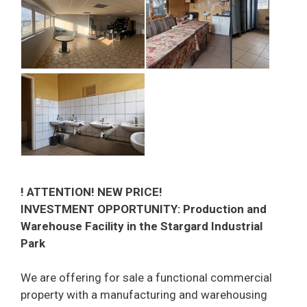
! ATTENTION! NEW PRICE!
INVESTMENT OPPORTUNITY: Production and
Warehouse Facility in the Stargard Industrial
Park
We are offering for sale a functional commercial
property with a manufacturing and warehousing