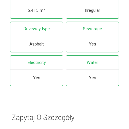
2415 m²
Irregular
Driveway type
Sewerage
Asphalt
Yes
Electricity
Water
Yes
Yes
Zapytaj O Szczegóły