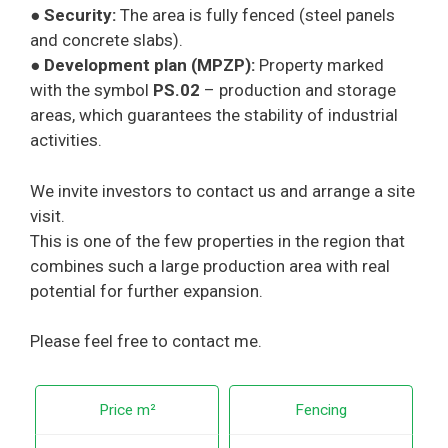
●
Security:
The area is fully fenced (steel panels
and concrete slabs).
●
Development plan (MPZP):
Property marked
with the symbol
PS.02
– production and storage
areas, which guarantees the stability of industrial
activities.
We invite investors to contact us and arrange a site
visit.
This is one of the few properties in the region that
combines such a large production area with real
potential for further expansion.
Please feel free to contact me.
Price m²
Fencing