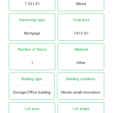
1 201,41
Mixed
Ownership type
Total area
Mortgage
1415 m²
Number of floors
Material
1
Other
Building type
Building condition
Storage/Office building
Needs small renovation
Lot area
Lot shape