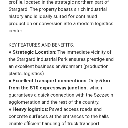
profile, located in the strategic northern part of
Stargard. The property boasts a rich industrial
history and is ideally suited for continued
production or conversion into a modern logistics
center.
KEY FEATURES AND BENEFITS:
●
Strategic Location:
The immediate vicinity of
the Stargard Industrial Park ensures prestige and
an excellent business environment (production
plants, logistics).
●
Excellent transport connections:
Only
5 km
from the S10 expressway junction
, which
guarantees a quick connection with the Szczecin
agglomeration and the rest of the country.
●
Heavy logistics:
Paved access roads and
concrete surfaces at the entrances to the halls
enable efficient handling of truck transport.