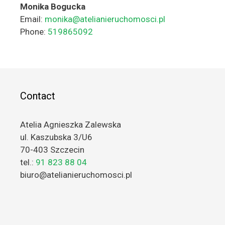
Monika Bogucka
Email:
monika@atelianieruchomosci.pl
Phone:
519865092
Contact
Atelia Agnieszka Zalewska
ul. Kaszubska 3/U6
70-403 Szczecin
tel.:
91 823 88 04
biuro@atelianieruchomosci.pl