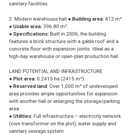
sanitary facilities.
2. Modern warehouse hall ●
Building area:
412 m².
●
Usable area:
396.80 m².
●
Specifications:
Built in 2006, the building
features a brick structure with a gable roof and a
concrete floor with expansion joints. Ideal as a
high-bay warehouse or open-plan production hall.
LAND POTENTIAL AND INFRASTRUCTURE
●
Plot area:
0.2415 ha (2415 m²).
●
Reserved land:
Over 1,000 m² of undeveloped
area provides ample opportunities for expansion
with another hall or enlarging the storage/parking
area.
●
Utilities:
Full infrastructure – electricity network
(own transformer on the plot), water supply and
sanitary sewage system.