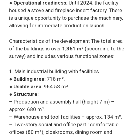
●
Operational readiness:
Until 2024, the facility
housed a stove and fireplace insert factory. There
is a unique opportunity to purchase the machinery,
allowing for immediate production launch.
Characteristics of the development The total area
of the buildings is over
1,361 m²
(according to the
survey) and includes various functional zones:
1. Main industrial building with facilities
●
Building area:
718 m².
●
Usable area:
964.53 m².
●
Structure:
– Production and assembly hall (height 7 m) –
approx. 680 m².
– Warehouse and tool facilities – approx. 134 m².
– Two-story social and office part
:
comfortable
offices (80 m²), cloakrooms, dining room and