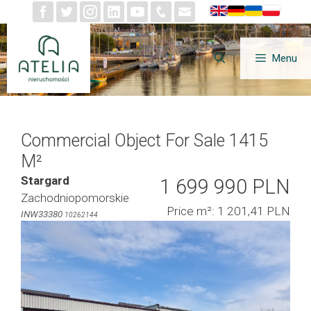
Skip
to
content
Menu
Commercial Object For Sale 1415
M²
Stargard
1 699 990 PLN
Zachodniopomorskie
Price m²: 1 201,41 PLN
INW33380
10262144