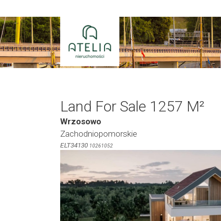
Skip
to
content
Land For Sale 1257 M²
Wrzosowo
Zachodniopomorskie
ELT34130
10261052