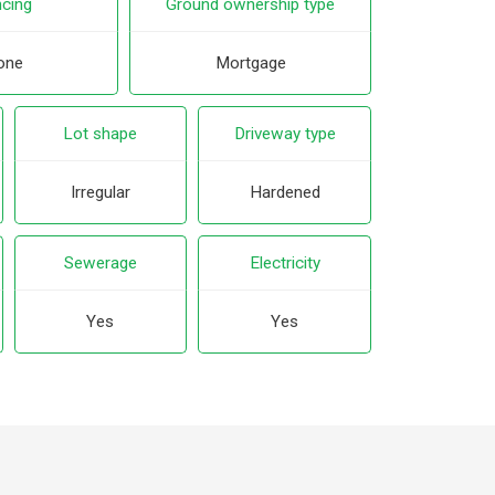
cing
Ground ownership type
one
Mortgage
Lot shape
Driveway type
Irregular
Hardened
Sewerage
Electricity
Yes
Yes