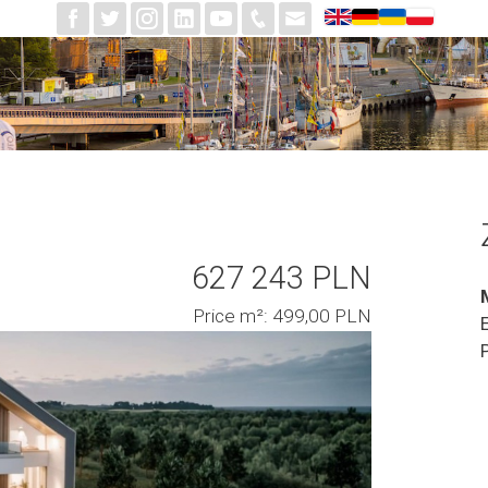
627 243 PLN
Price m²: 499,00 PLN