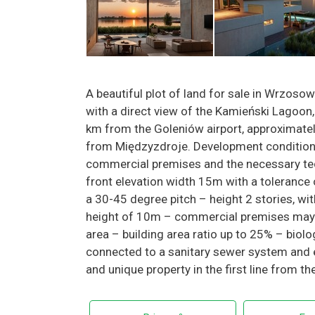
A beautiful plot of land for sale in Wrzoso
with a direct view of the Kamieński Lagoon,
km from the Goleniów airport, approximat
from Międzyzdroje. Development conditions
commercial premises and the necessary tec
front elevation width 15m with a tolerance 
a 30-45 degree pitch – height 2 stories, w
height of 10m – commercial premises may be
area – building area ratio up to 25% – biolog
connected to a sanitary sewer system and ele
and unique property in the first line from t