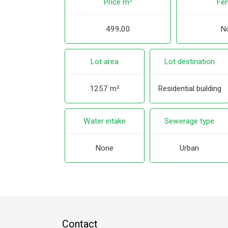
Price m²
Fen
499,00
N
Lot area
Lot destination
1257 m²
Residential building
Water intake
Sewerage type
None
Urban
Contact