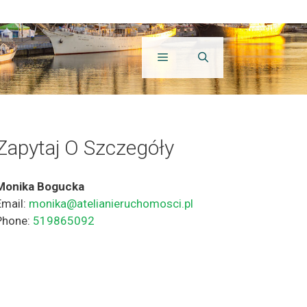
Zapytaj O Szczegóły
Monika Bogucka
Email:
monika@atelianieruchomosci.pl
Phone:
519865092