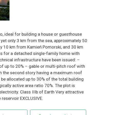
wo, ideal for building a house or guesthouse
 yet only 3 km from the sea, approximately 50
ely 10 km from Kamień Pomorski, and 30 km
 for a detached single-family home with
hnical infrastructure have been issued: –
of up to 20% – gable or multi-pitch roof with
ith the second story having a maximum roof
 allocated up to 30% of the total building
ically active area ratio 70%. The plot is
ctricity. Class IIIb of Earth Very attractive
he reservoir EXCLUSIVE.