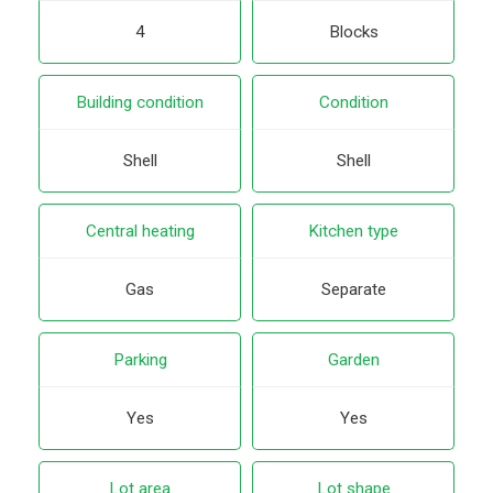
4
Blocks
Building condition
Condition
Shell
Shell
Central heating
Kitchen type
Gas
Separate
Parking
Garden
Yes
Yes
Lot area
Lot shape