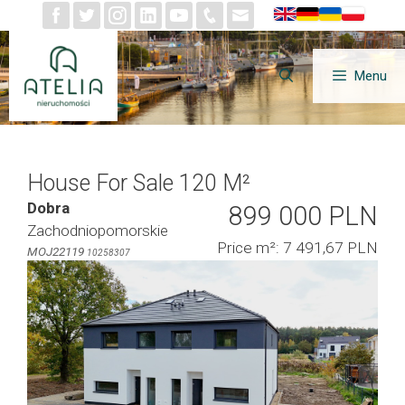
Skip
to
content
Menu
House For Sale 120 M²
Dobra
899 000 PLN
Zachodniopomorskie
Price m²: 7 491,67 PLN
MOJ22119
10258307