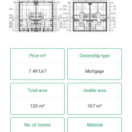
Price m²
Ownership type
7 491,67
Mortgage
Total area
Usable area
120 m²
107 m²
No. of rooms
Material