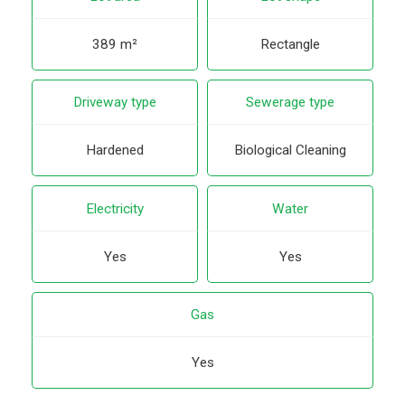
389 m²
Rectangle
Driveway type
Sewerage type
Hardened
Biological Cleaning
Electricity
Water
Yes
Yes
Gas
Yes