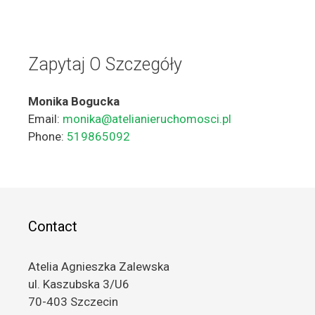
Zapytaj O Szczegóły
Monika Bogucka
Email:
monika@atelianieruchomosci.pl
Phone:
519865092
Contact
Atelia Agnieszka Zalewska
ul. Kaszubska 3/U6
70-403 Szczecin