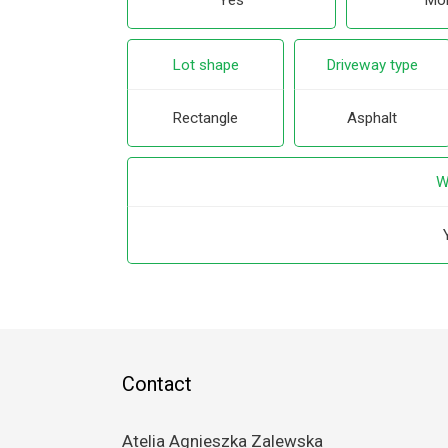
Yes
Mor
Lot shape
Driveway type
Rectangle
Asphalt
W
Contact
Atelia Agnieszka Zalewska