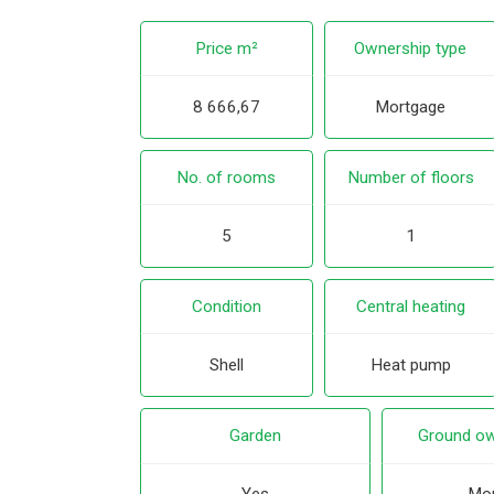
Price m²
Ownership type
8 666,67
Mortgage
No. of rooms
Number of floors
5
1
Condition
Central heating
Shell
Heat pump
Garden
Ground ow