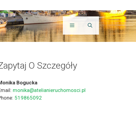
Zapytaj O Szczegóły
Monika Bogucka
Email:
monika@atelianieruchomosci.pl
Phone:
519865092