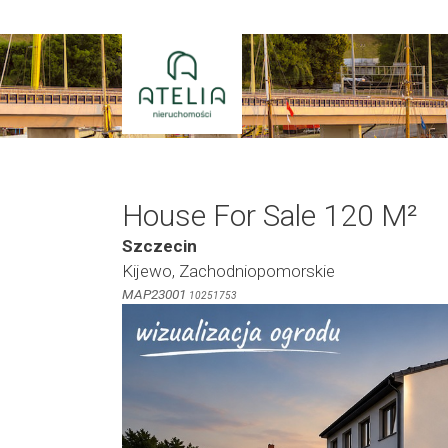
Skip
to
content
House For Sale 120 M²
Szczecin
Kijewo, Zachodniopomorskie
MAP23001
10251753