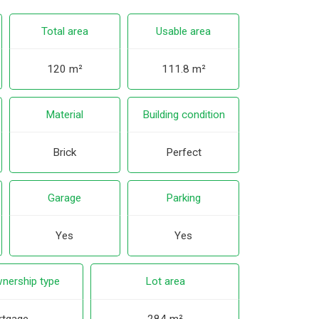
Total area
Usable area
120 m²
111.8 m²
Material
Building condition
Brick
Perfect
Garage
Parking
Yes
Yes
nership type
Lot area