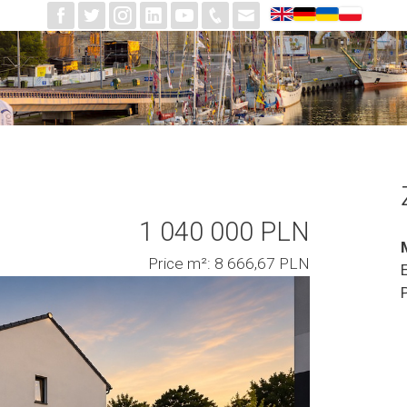
1 040 000 PLN
Price m²: 8 666,67 PLN