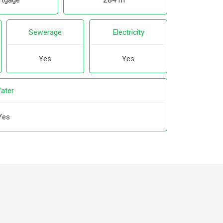
tgage
284 m²
Sewerage
Electricity
Yes
Yes
ater
Yes