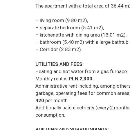
The apartment with a total area of 36.44 m
– living room (9.80 m2),
– separate bedroom (5.41 m2),
– kitchenette with dining area (13.01 m2),
– bathroom (5.40 m2) with a large bathtub a
– Corridor (2.83 m2).
UTILITIES AND FEES:
Heating and hot water from a gas furnace.
Monthly rent is
PLN 2,300.
Administrative rent including, among other
garbage, operating fees for common areas,
420
per month.
Additionally paid electricity (every 2 mont
consumption.
BUILDING AND SURROUNDINGS: