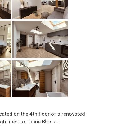
cated on the 4th floor of a renovated
ght next to Jasne Błonia!