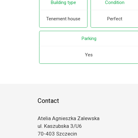
Building type
Condition
Tenement house
Perfect
Parking
Yes
Contact
Atelia Agnieszka Zalewska
ul. Kaszubska 3/U6
70-403 Szczecin