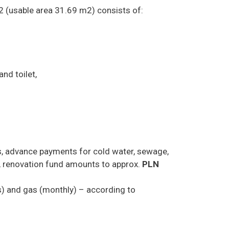
2 (usable area 31.69 m2) consists of:
nd toilet,
s, advance payments for cold water, sewage,
 renovation fund amounts to approx.
PLN
hs) and gas (monthly) – according to