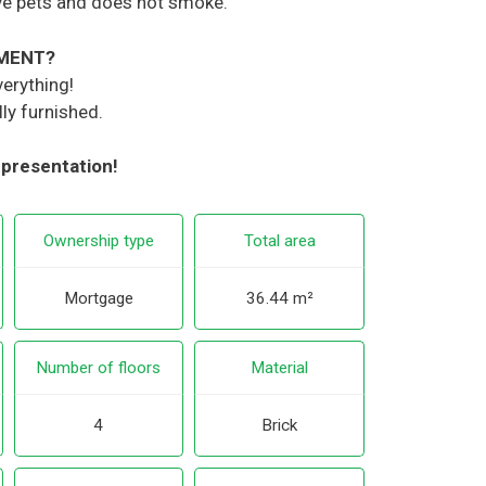
ve pets and does not smoke.
TMENT?
verything!
ly furnished.
 presentation!
Ownership type
Total area
Mortgage
36.44 m²
Number of floors
Material
4
Brick