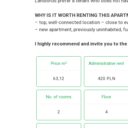
Landlords prefer a tenant who does not ha
WHY IS IT WORTH RENTING THIS APAR
– top, well-connected location – close to e
– new apartment, previously uninhabited, ful
I highly recommend and invite you to the
Price m²
Administrative rent
63,12
420 PLN
No. of rooms
Floor
2
4