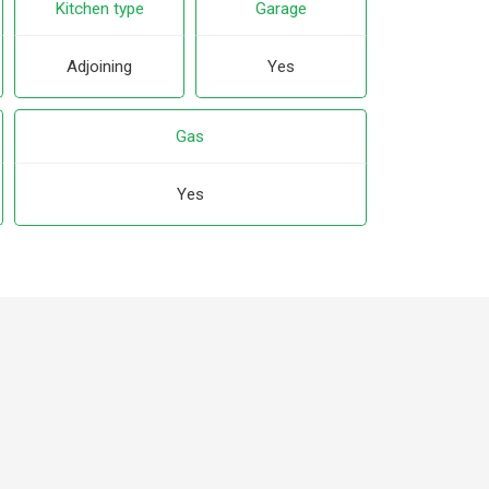
Kitchen type
Garage
Adjoining
Yes
Gas
Yes