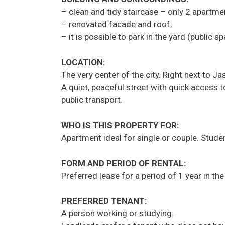
– clean and tidy staircase – only 2 apartmen
– renovated facade and roof,
– it is possible to park in the yard (public s
LOCATION:
The very center of the city. Right next to J
A quiet, peaceful street with quick access t
public transport.
WHO IS THIS PROPERTY FOR:
Apartment ideal for single or couple. Stud
FORM AND PERIOD OF RENTAL:
Preferred lease for a period of 1 year in th
PREFERRED TENANT:
A person working or studying.