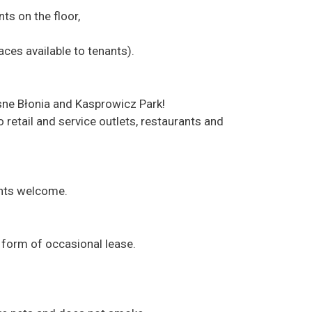
ts on the floor,
paces available to tenants).
asne Błonia and Kasprowicz Park!
o retail and service outlets, restaurants and
ents welcome.
e form of occasional lease.