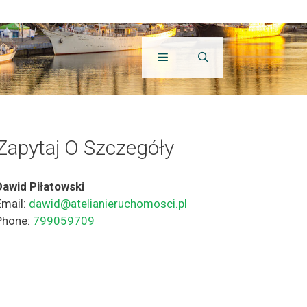
Zapytaj O Szczegóły
Dawid Piłatowski
Email:
dawid@atelianieruchomosci.pl
Phone:
799059709