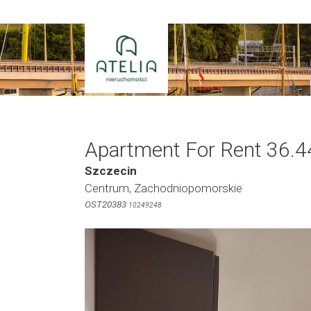
Skip
to
content
Apartment For Rent 36.4
Szczecin
Centrum, Zachodniopomorskie
OST20383
10249248