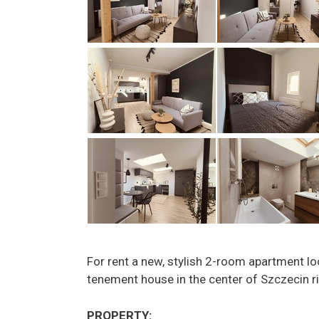
For rent a new, stylish 2-room apartment lo
tenement house in the center of Szczecin ri
PROPERTY: