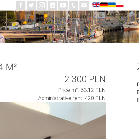
4 M²
2 300 PLN
Price m²: 63,12 PLN
Administrative rent: 420 PLN