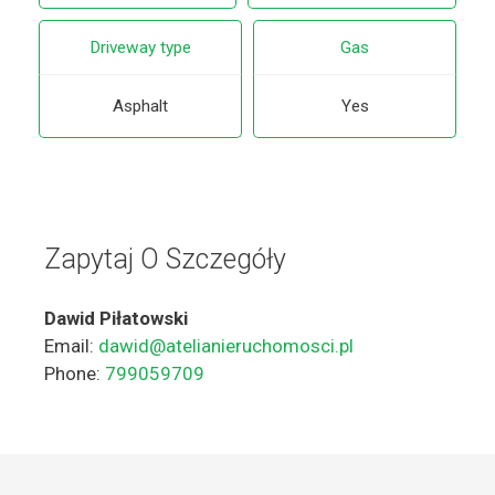
Driveway type
Gas
Asphalt
Yes
Zapytaj O Szczegóły
Dawid Piłatowski
Email:
dawid@atelianieruchomosci.pl
Phone:
799059709