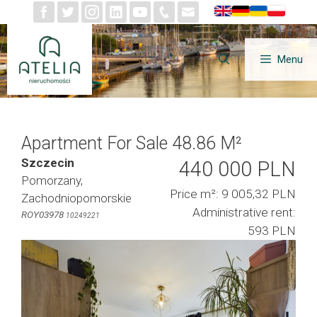
Skip
to
content
Menu
Apartment For Sale 48.86 M²
Szczecin
440 000 PLN
Pomorzany,
Price m²: 9 005,32 PLN
Zachodniopomorskie
Administrative rent:
ROY03978
10249221
593 PLN