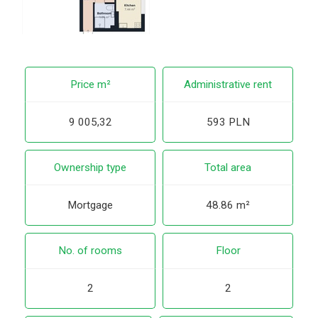
Price m²
Administrative rent
9 005,32
593 PLN
Ownership type
Total area
Mortgage
48.86 m²
No. of rooms
Floor
2
2