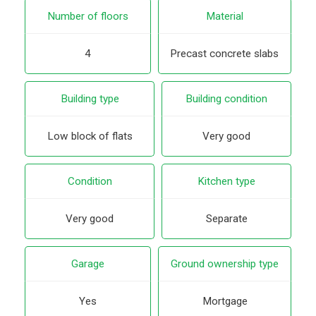
Number of floors
Material
4
Precast concrete slabs
Building type
Building condition
Low block of flats
Very good
Condition
Kitchen type
Very good
Separate
Garage
Ground ownership type
Yes
Mortgage