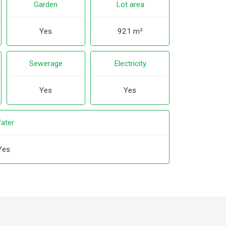
Garden
Lot area
Yes
921 m²
Sewerage
Electricity
Yes
Yes
ater
Yes