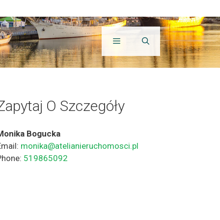
Zapytaj O Szczegóły
Monika Bogucka
Email:
monika@atelianieruchomosci.pl
Phone:
519865092