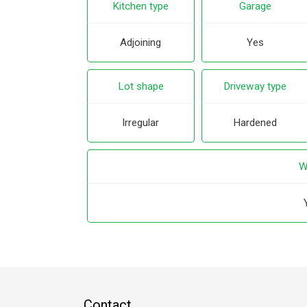
Kitchen type
Garage
Adjoining
Yes
Lot shape
Driveway type
Irregular
Hardened
W
Contact