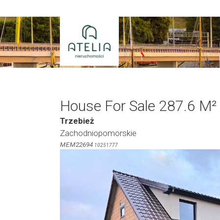
Skip
to
content
House For Sale 287.6 M²
Trzebież
Zachodniopomorskie
MEM22694
10251777