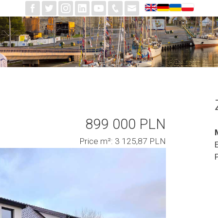
899 000 PLN
Price m²: 3 125,87 PLN