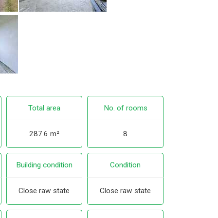
Total area
No. of rooms
287.6 m²
8
Building condition
Condition
Close raw state
Close raw state