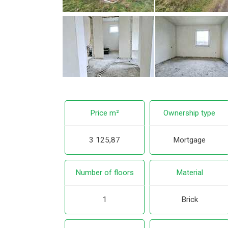
Price m²
Ownership type
3 125,87
Mortgage
Number of floors
Material
1
Brick