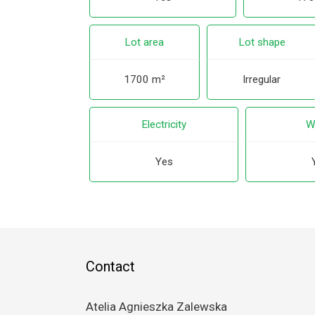
Lot area
Lot shape
1700 m²
Irregular
Electricity
W
Yes
Contact
Atelia Agnieszka Zalewska