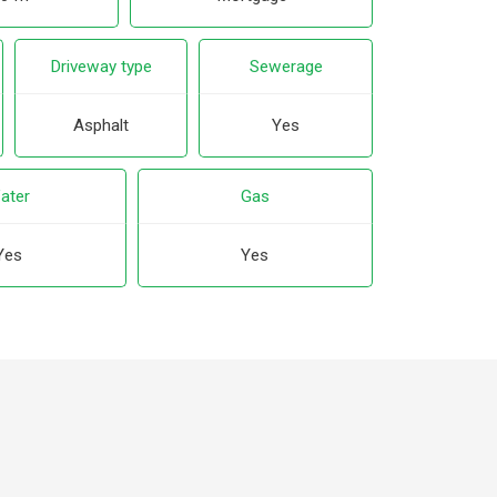
Driveway type
Sewerage
Asphalt
Yes
ater
Gas
Yes
Yes