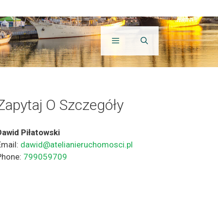
Zapytaj O Szczegóły
Dawid Piłatowski
Email:
dawid@atelianieruchomosci.pl
Phone:
799059709