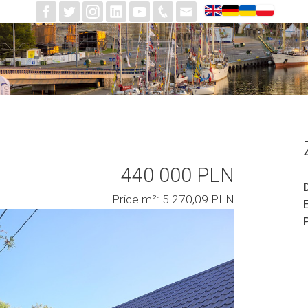
440 000 PLN
Price m²: 5 270,09 PLN