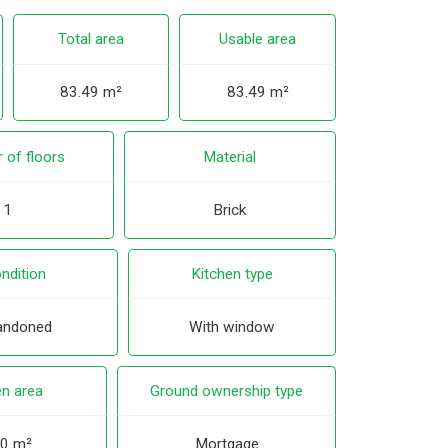
Total area
Usable area
83.49 m²
83.49 m²
 of floors
Material
1
Brick
ndition
Kitchen type
andoned
With window
n area
Ground ownership type
0 m²
Mortgage