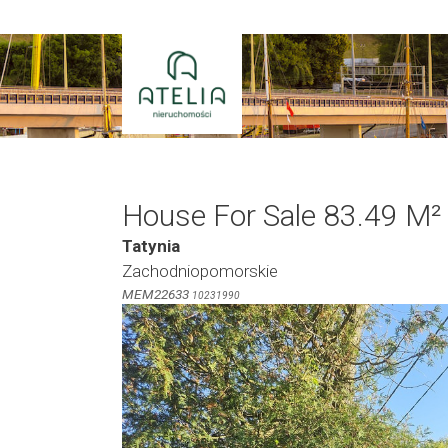
Skip
to
content
House For Sale 83.49 M²
Tatynia
Zachodniopomorskie
MEM22633
10231990