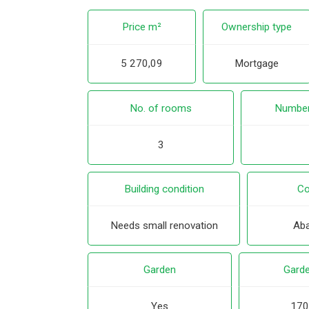
Price m²
Ownership type
5 270,09
Mortgage
No. of rooms
Number
3
Building condition
Co
Needs small renovation
Ab
Garden
Garde
Yes
170