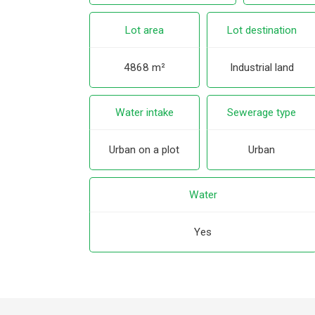
Lot area
Lot destination
4868 m²
Industrial land
Water intake
Sewerage type
Urban on a plot
Urban
Water
Yes