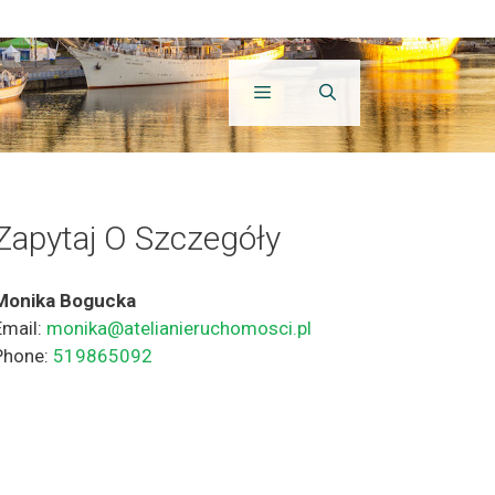
Zapytaj O Szczegóły
Monika Bogucka
Email:
monika@atelianieruchomosci.pl
Phone:
519865092