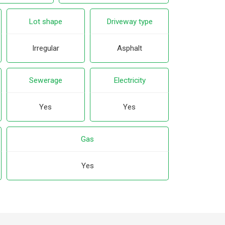
Lot shape
Driveway type
Irregular
Asphalt
Sewerage
Electricity
Yes
Yes
Gas
Yes