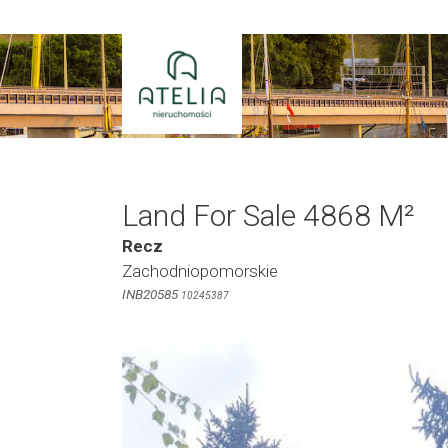
Skip
to
content
Land For Sale 4868 M²
Recz
Zachodniopomorskie
INB20585
10245387