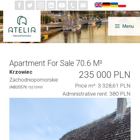
Skip
to
content
Menu
Apartment For Sale 70.6 M²
Krzowiec
235 000 PLN
Zachodniopomorskie
Price m²: 3 328,61 PLN
INB20576
10210995
Administrative rent: 380 PLN