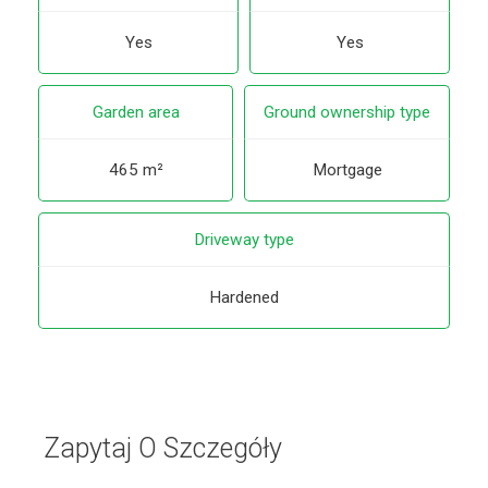
Yes
Yes
Garden area
Ground ownership type
465 m²
Mortgage
Driveway type
Hardened
Zapytaj O Szczegóły