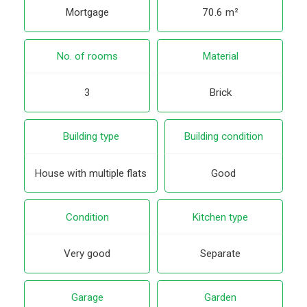
Mortgage
70.6 m²
No. of rooms
Material
3
Brick
Building type
Building condition
House with multiple flats
Good
Condition
Kitchen type
Very good
Separate
Garage
Garden