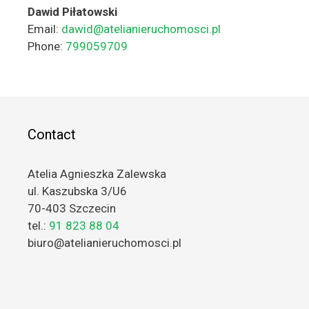
Dawid Piłatowski
Email:
dawid@atelianieruchomosci.pl
Phone:
799059709
Contact
Atelia Agnieszka Zalewska
ul. Kaszubska 3/U6
70-403 Szczecin
tel.:
91 823 88 04
biuro@atelianieruchomosci.pl