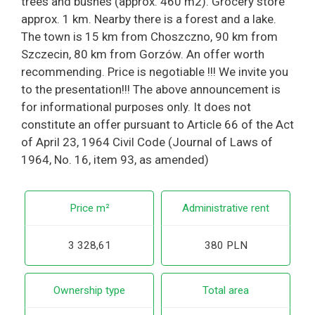
trees and bushes (approx. 460 m2). Grocery store
approx. 1 km. Nearby there is a forest and a lake.
The town is 15 km from Choszczno, 90 km from
Szczecin, 80 km from Gorzów. An offer worth
recommending. Price is negotiable !!! We invite you
to the presentation!!! The above announcement is
for informational purposes only. It does not
constitute an offer pursuant to Article 66 of the Act
of April 23, 1964 Civil Code (Journal of Laws of
1964, No. 16, item 93, as amended)
Price m²
Administrative rent
3 328,61
380 PLN
Ownership type
Total area