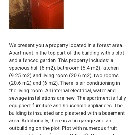
We present you a property located in a forest area.
Apartment in the top part of the building with a plot
and a fenced garden. This property includes: a
spacious hall (6 m2), bathroom (5.4 m2), kitchen
(9.25 m2) and living room (20.6 m2), two rooms
(20.6 m2) and (6 m2). There is air conditioning in
the living room. All internal electrical, water and
sewage installations are new. The apartment is fully
equipped: furniture and household appliances. The
building is insulated and plastered with a basement
area. Additionally, there is a tin garage and an
outbuilding on the plot. Plot with numerous fruit