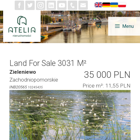
Skip
to
content
Menu
Land For Sale 3031 M²
Zieleniewo
35 000 PLN
Zachodniopomorskie
Price m²: 11,55 PLN
INB20565
10245435