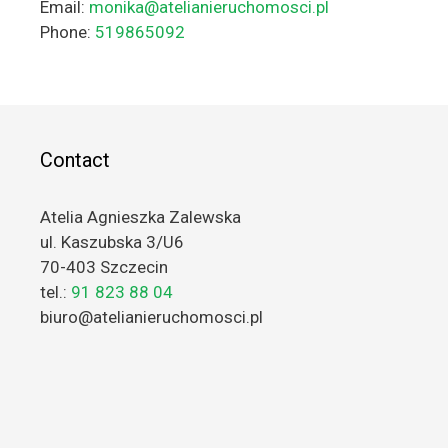
Email:
monika@atelianieruchomosci.pl
Phone:
519865092
Contact
Atelia Agnieszka Zalewska
ul. Kaszubska 3/U6
70-403 Szczecin
tel.:
91 823 88 04
biuro@atelianieruchomosci.pl