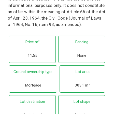
informational purposes only. It does not constitute
an offer within the meaning of Article 66 of the Act
of April 23, 1964, the Civil Code (Journal of Laws
of 1964, No. 16, item 93, as amended).
Price m²
Fencing
11,55
None
Ground ownership type
Lot area
Mortgage
3031 m²
Lot destination
Lot shape