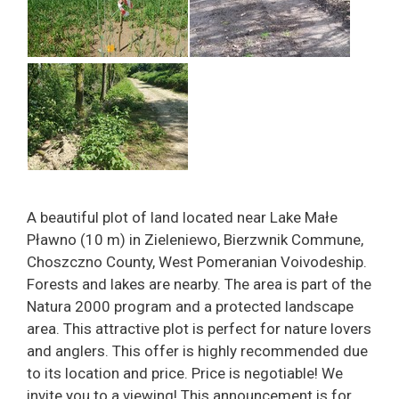
A beautiful plot of land located near Lake Małe
Pławno (10 m) in Zieleniewo, Bierzwnik Commune,
Choszczno County, West Pomeranian Voivodeship.
Forests and lakes are nearby. The area is part of the
Natura 2000 program and a protected landscape
area. This attractive plot is perfect for nature lovers
and anglers. This offer is highly recommended due
to its location and price. Price is negotiable! We
invite you to a viewing! This announcement is for