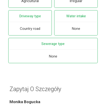
Agricultural
Irregular
Driveway type
Water intake
Country road
None
Sewerage type
None
Zapytaj O Szczegóły
Monika Bogucka