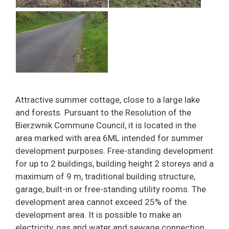
Attractive summer cottage, close to a large lake
and forests. Pursuant to the Resolution of the
Bierzwnik Commune Council, it is located in the
area marked with area 6ML intended for summer
development purposes. Free-standing development
for up to 2 buildings, building height 2 storeys and a
maximum of 9 m, traditional building structure,
garage, built-in or free-standing utility rooms. The
development area cannot exceed 25% of the
development area. It is possible to make an
electricity, gas and water and sewage connection.