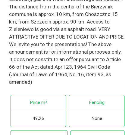
The distance from the center of the Bierzwnik
commune is approx. 10 km, from Choszczno 15
km, from Szczecin approx. 90 km. Access to
Zieleniewo is good via an asphalt road. VERY
ATTRACTIVE OFFER DUE TO LOCATION AND PRICE.
We invite you to the presentations! The above
announcement is for informational purposes only.
It does not constitute an offer pursuant to Article
66 of the Act dated April 23, 1964 Civil Code
(Journal of Laws of 1964, No. 16, item 93, as
amended)
Price m²
Fencing
49,26
None