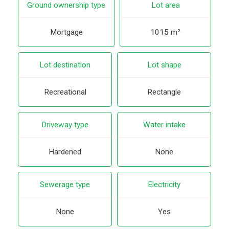
Ground ownership type
Lot area
Mortgage
1015 m²
Lot destination
Lot shape
Recreational
Rectangle
Driveway type
Water intake
Hardened
None
Sewerage type
Electricity
None
Yes