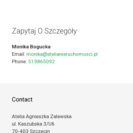
Zapytaj O Szczegóły
Monika Bogucka
Email:
monika@atelianieruchomosci.pl
Phone:
519865092
Contact
Atelia Agnieszka Zalewska
ul. Kaszubska 3/U6
70-403 Szczecin