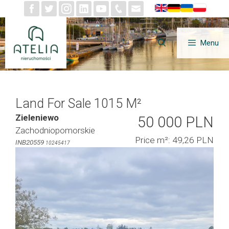
Skip
to
content
Menu
Land For Sale 1015 M²
Zieleniewo
50 000 PLN
Zachodniopomorskie
Price m²: 49,26 PLN
INB20559
10245417