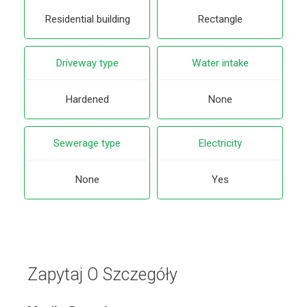
Residential building
Rectangle
Driveway type
Water intake
Hardened
None
Sewerage type
Electricity
None
Yes
Zapytaj O Szczegóły