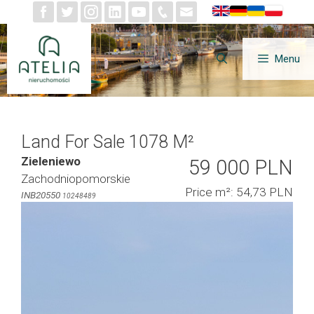
Skip
to
content
Menu
Land For Sale 1078 M²
Zieleniewo
59 000 PLN
Zachodniopomorskie
Price m²: 54,73 PLN
INB20550
10248489