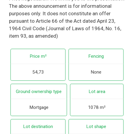
The above announcement is for informational
purposes only. It does not constitute an offer
pursuant to Article 66 of the Act dated April 23,
1964 Civil Code (Journal of Laws of 1964, No. 16,
item 93, as amended)
Price m²
Fencing
54,73
None
Ground ownership type
Lot area
Mortgage
1078 m²
Lot destination
Lot shape