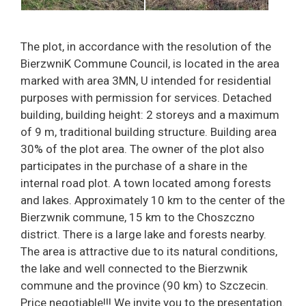
The plot, in accordance with the resolution of the
BierzwniK Commune Council, is located in the area
marked with area 3MN, U intended for residential
purposes with permission for services. Detached
building, building height: 2 storeys and a maximum
of 9 m, traditional building structure. Building area
30% of the plot area. The owner of the plot also
participates in the purchase of a share in the
internal road plot. A town located among forests
and lakes. Approximately 10 km to the center of the
Bierzwnik commune, 15 km to the Choszczno
district. There is a large lake and forests nearby.
The area is attractive due to its natural conditions,
the lake and well connected to the Bierzwnik
commune and the province (90 km) to Szczecin.
Price negotiable!!! We invite you to the presentation.