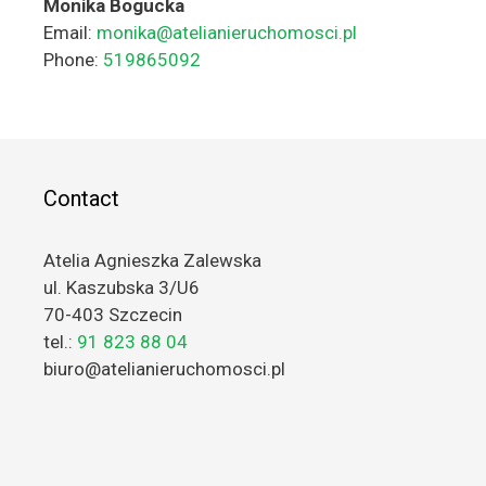
Monika Bogucka
Email:
monika@atelianieruchomosci.pl
Phone:
519865092
Contact
Atelia Agnieszka Zalewska
ul. Kaszubska 3/U6
70-403 Szczecin
tel.:
91 823 88 04
biuro@atelianieruchomosci.pl