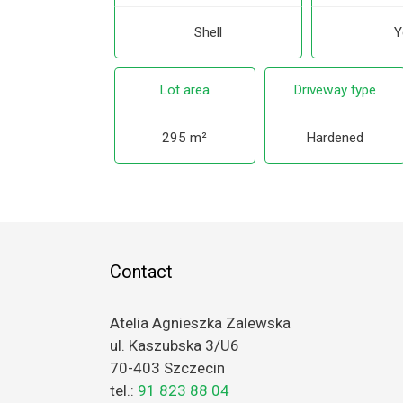
Shell
Y
Lot area
Driveway type
295 m²
Hardened
Contact
Atelia Agnieszka Zalewska
ul. Kaszubska 3/U6
70-403 Szczecin
tel.:
91 823 88 04