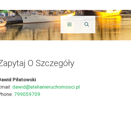
Zapytaj O Szczegóły
Dawid Piłatowski
Email:
dawid@atelianieruchomosci.pl
Phone:
799059709