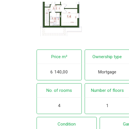
Price m²
Ownership type
6 140,00
Mortgage
No. of rooms
Number of floors
4
1
Condition
Ga