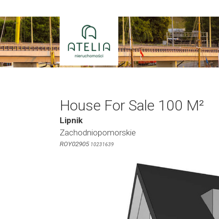
Skip
to
content
House For Sale 100 M²
Lipnik
Zachodniopomorskie
ROY02905
10231639