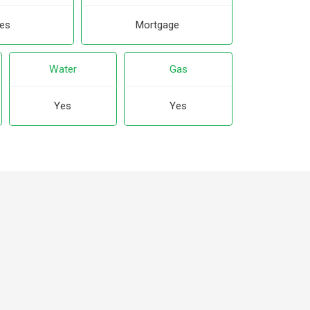
es
Mortgage
Water
Gas
Yes
Yes