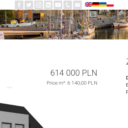
614 000 PLN
Price m²: 6 140,00 PLN