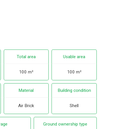
Total area
Usable area
100 m²
100 m²
Material
Building condition
Air Brick
Shell
rage
Ground ownership type